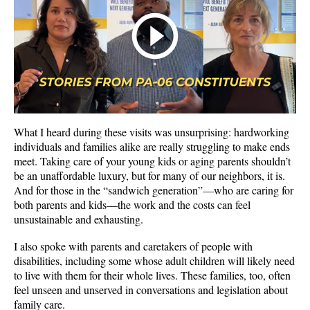
What I heard during these visits was unsurprising: hardworking
individuals and families alike are really struggling to make ends
meet. Taking care of your young kids or aging parents shouldn’t
be an unaffordable luxury, but for many of our neighbors, it is.
And for those in the “sandwich generation”—who are caring for
both parents and kids—the work and the costs can feel
unsustainable and exhausting.
I also spoke with parents and caretakers of people with
disabilities, including some whose adult children will likely need
to live with them for their whole lives. These families, too, often
feel unseen and unserved in conversations and legislation about
family care.