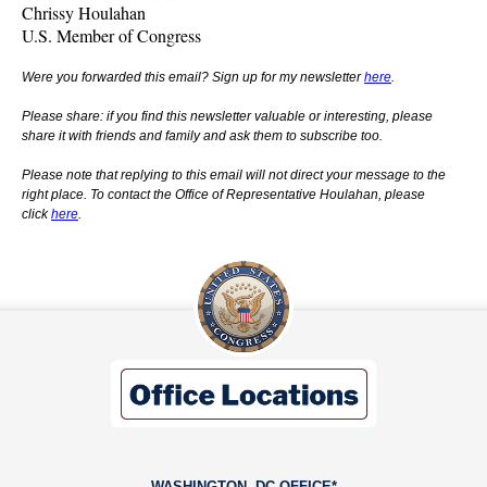
Chrissy Houlahan
U.S. Member of Congress
Were you forwarded this email? Sign up for my newsletter
here
.
Please share: if you find this newsletter valuable or interesting, please
share it with friends and family and ask them to subscribe too.
Please note that replying to this email will not direct your message to the
right place. To contact the Office of Representative Houlahan, please
click
here
.
WASHINGTON, DC OFFICE*