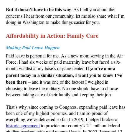
But it doesn’t have to be this way
. As I tell you about the
concerns I hear from our community, let me also share what I’m
doing in Washington to make things easier for you.
Affordability in Action: Family Care
Making Paid Leave Happen
Paid leave is personal for me. As a new mom serving in the Air
Force, I had six weeks of paid maternity leave but faced a six-
If you’re a new
month waitlist at my base’s daycare center.
parent today in a similar situation, I want you to know I’ve
been there
– and it was one of the factors I weighed in
choosing to leave the military. No one should have to choose
between taking care of their family and keeping their job.
That’s why, since coming to Congress, expanding paid leave has
been one of my highest priorities, and I am so proud of
everything we’ve delivered so far. In 2019, I helped broker a
historic agreement
to provide our country’s 2.1 million federal
civilian workers with paid parental leave. In 2022, I secured 12