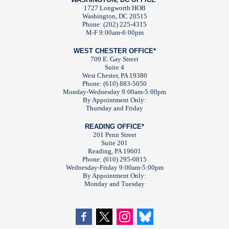
1727 Longworth HOB
Washington, DC 20515
Phone: (202) 225-4315
M-F 9:00am-6:00pm
WEST CHESTER OFFICE*
709 E. Gay Street
Suite 4
West Chester, PA 19380
Phone: (610) 883-5050
Monday-Wednesday 9:00am-5:00pm
By Appointment Only:
Thursday and Friday
READING OFFICE*
201 Penn Street
Suite 201
Reading, PA 19601
Phone: (610) 295-0815
Wednesday-Friday 9:00am-5:00pm
By Appointment Only:
Monday and Tuesday