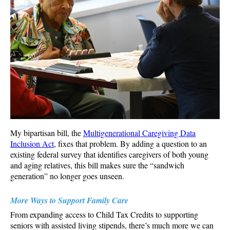
My bipartisan bill, the
Multigenerational Caregiving Data
Inclusion Act
, fixes that problem. By adding a question to an
existing federal survey that identifies caregivers of both young
and aging relatives, this bill makes sure the “sandwich
generation” no longer goes unseen.
More Ways to Support Family Care
From expanding access to Child Tax Credits to supporting
seniors with assisted living stipends, there’s much more we can