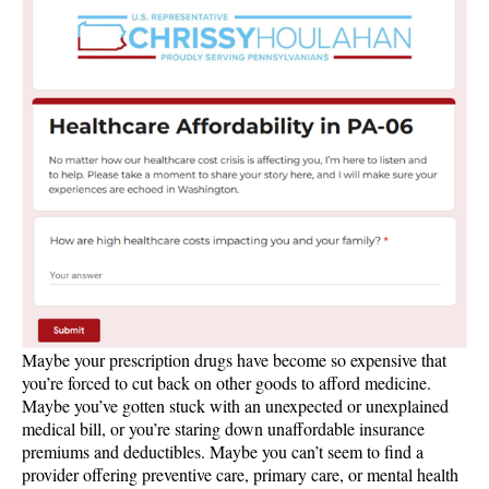
Maybe your prescription drugs have become so expensive that
you’re forced to cut back on other goods to afford medicine.
Maybe you’ve gotten stuck with an unexpected or unexplained
medical bill, or you’re staring down unaffordable insurance
premiums and deductibles. Maybe you can’t seem to find a
provider offering preventive care, primary care, or mental health