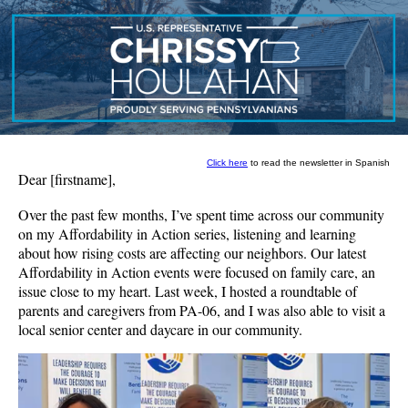
Click here
to read the newsletter in Spanish
Dear
[firstname]
,
Over the past few months, I’ve spent time across our community
on my Affordability in Action series, listening and learning
about how rising costs are affecting our neighbors. Our latest
Affordability in Action events were focused on family care, an
issue close to my heart. Last week, I hosted a roundtable of
parents and caregivers from PA-06, and I was also able to visit a
local senior center and daycare in our community.