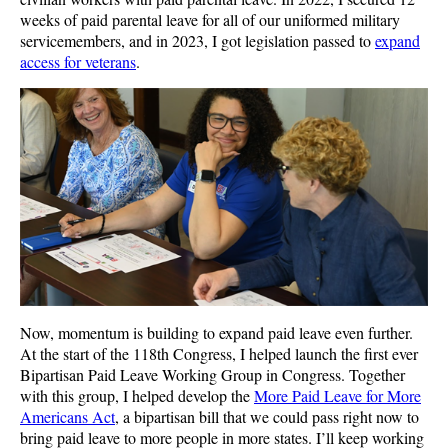
weeks of paid parental leave for all of our uniformed military
servicemembers, and in 2023, I got legislation passed to
expand
access for veterans
.
Now, momentum is building to expand paid leave even further.
At the start of the 118th Congress, I helped launch the first ever
Bipartisan Paid Leave Working Group in Congress. Together
with this group, I helped develop the
More Paid Leave for More
Americans Act
, a bipartisan bill that we could pass right now to
bring paid leave to more people in more states. I’ll keep working