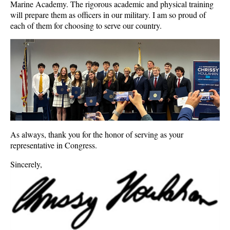
Marine Academy. The rigorous academic and physical training
will prepare them as officers in our military. I am so proud of
each of them for choosing to serve our country.
As always, thank you for the honor of serving as your
representative in Congress.
Sincerely,