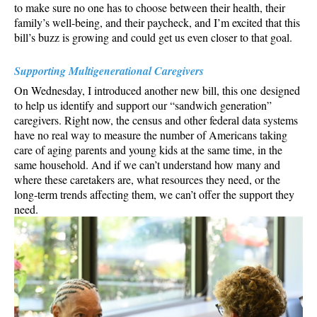
to make sure no one has to choose between their health, their
family’s well-being, and their paycheck, and I’m excited that this
bill’s buzz is growing and could get us even closer to that goal.
Supporting Multigenerational Caregivers
On Wednesday, I introduced another new bill, this one designed
to help us identify and support our “sandwich generation”
caregivers. Right now, the census and other federal data systems
have no real way to measure the number of Americans taking
care of aging parents and young kids at the same time, in the
same household. And if we can’t understand how many and
where these caretakers are, what resources they need, or the
long-term trends affecting them, we can’t offer the support they
need.