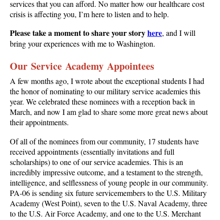
services that you can afford. No matter how our healthcare cost
crisis is affecting you, I’m here to listen and to help.
Please take a moment to share your story
here
, and I will
bring your experiences with me to Washington.
Our Service Academy Appointees
A few months ago, I wrote about the exceptional students I had
the honor of nominating to our military service academies this
year. We celebrated these nominees with a reception back in
March, and now I am glad to share some more great news about
their appointments.
Of all of the nominees from our community, 17 students have
received appointments (essentially invitations and full
scholarships) to one of our service academies. This is an
incredibly impressive outcome, and a testament to the strength,
intelligence, and selflessness of young people in our community.
PA-06 is sending six future servicemembers to the U.S. Military
Academy (West Point), seven to the U.S. Naval Academy, three
to the U.S. Air Force Academy, and one to the U.S. Merchant