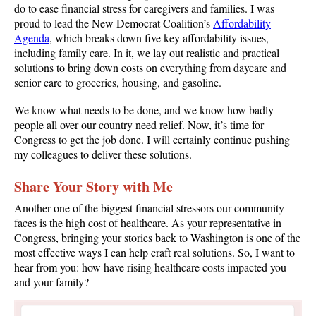
do to ease financial stress for caregivers and families. I was
proud to lead the New Democrat Coalition’s
Affordability
Agenda
, which breaks down five key affordability issues,
including family care. In it, we lay out realistic and practical
solutions to bring down costs on everything from daycare and
senior care to groceries, housing, and gasoline.
We know what needs to be done, and we know how badly
people all over our country need relief. Now, it’s time for
Congress to get the job done. I will certainly continue pushing
my colleagues to deliver these solutions.
Share Your Story with Me
Another one of the biggest financial stressors our community
faces is the high cost of healthcare. As your representative in
Congress, bringing your stories back to Washington is one of the
most effective ways I can help craft real solutions. So, I want to
hear from you: how have rising healthcare costs impacted you
and your family?