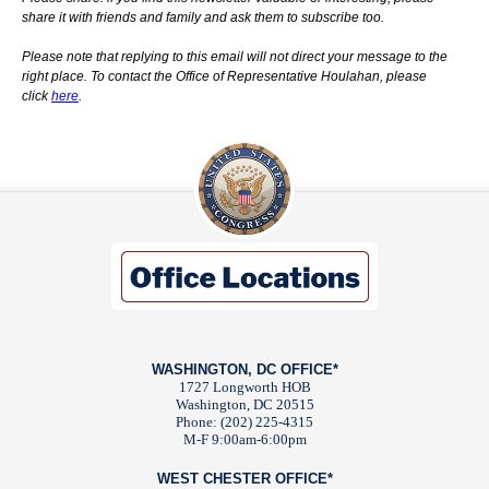
share it with friends and family and ask them to subscribe too.
Please note that replying to this email will not direct your message to the
right place. To contact the Office of Representative Houlahan, please
click
here
.
WASHINGTON, DC OFFICE*
1727 Longworth HOB
Washington, DC 20515
Phone: (202) 225-4315
M-F 9:00am-6:00pm
WEST CHESTER OFFICE*