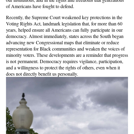
of Americans have fought to defend.
Recently, the Supreme Court weakened key protections in the
Voting Rights Act, landmark legislation that, for more than 60
years, helped ensure all Americans can fully participate in our
democracy. Almost immediately, states across the South began
advancing new Congressional maps that eliminate or reduce
representation for Black communities and weaken the voices of
minority voters. These developments are a reminder that progress
is not permanent. Democracy requires vigilance, participation,
and a willingness to protect the rights of others, even when it
does not directly benefit us personally.