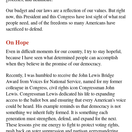
Our budget and our laws are a reflection of our values. But right
now, this President and this Congress have lost sight of what real
people need, and of the freedoms so many Americans have
sacrificed to defend.
On Hope
Even in difficult moments for our country, I try to stay hopeful,
because I have seen what determined people can accomplish
when they believe in the promise of our democracy.
Recently, I was humbled to receive the John Lewis Bridge
Award from Voices for National Service, named for my former
colleague in Congress, civil rights icon Congressman John
Lewis. Congressman Lewis dedicated his life to expanding
access to the ballot box and ensuring that every American’s voice
could be heard. His example reminds us that democracy is not
something we inherit fully formed. It is something each
generation must strengthen, defend, and expand for the next.
These lessons give me energy to fight to protect voting rights,
push back on voter suppression and partisan gerrymandering,