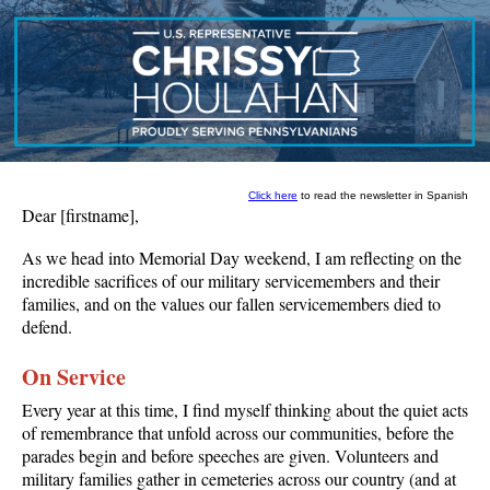
Click here
to read the newsletter in Spanish
Dear
[firstname]
,
As we head into Memorial Day weekend, I am reflecting on the
incredible sacrifices of our military servicemembers and their
families, and on the values our fallen servicemembers died to
defend.
On Service
Every year at this time, I find myself thinking about the quiet acts
of remembrance that unfold across our communities, before the
parades begin and before speeches are given. Volunteers and
military families gather in cemeteries across our country (and at