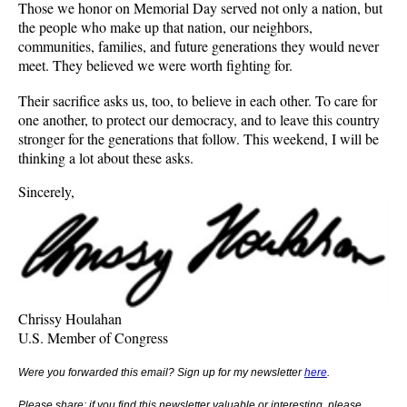
Those we honor on Memorial Day served not only a nation, but
the people who make up that nation, our neighbors,
communities, families, and future generations they would never
meet. They believed we were worth fighting for.
Their sacrifice asks us, too, to believe in each other. To care for
one another, to protect our democracy, and to leave this country
stronger for the generations that follow. This weekend, I will be
thinking a lot about these asks.
Sincerely,
Chrissy Houlahan
U.S. Member of Congress
Were you forwarded this email? Sign up for my newsletter
here
.
Please share: if you find this newsletter valuable or interesting, please