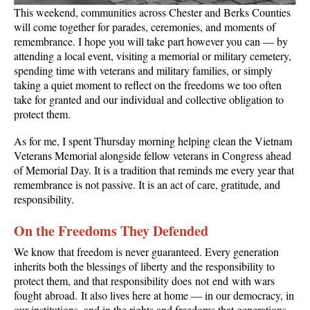
This weekend, communities across Chester and Berks Counties
will come together for parades, ceremonies, and moments of
remembrance. I hope you will take part however you can — by
attending a local event, visiting a memorial or military cemetery,
spending time with veterans and military families, or simply
taking a quiet moment to reflect on the freedoms we too often
take for granted and our individual and collective obligation to
protect them.
As for me, I spent Thursday morning helping clean the Vietnam
Veterans Memorial alongside fellow veterans in Congress ahead
of Memorial Day. It is a tradition that reminds me every year that
remembrance is not passive. It is an act of care, gratitude, and
responsibility.
On the Freedoms They Defended
We know that freedom is never guaranteed. Every generation
inherits both the blessings of liberty and the responsibility to
protect them, and that responsibility does not end with wars
fought abroad. It also lives here at home — in our democracy, in
our institutions, and in the rights and freedoms that generations