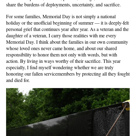
share the burdens of deployments, uncertainty, and sacrifice.
For some families, Memorial Day is not simply a national
holiday or the unofficial beginning of summer — it is deeply-felt
personal grief that continues year after year. As a veteran and the
daughter of a veteran, I carry those realities with me every
Memorial Day. I think about the families in our own community
whose loved ones never came home, and about our shared
responsibility to honor them not only with words, but with
action. By living in ways worthy of their sacrifice. This year
especially, I find myself wondering whether we are truly
honoring our fallen servicemembers by protecting all they fought
and died for.