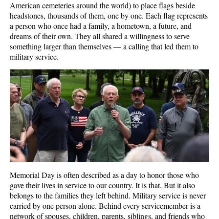
American cemeteries around the world) to place flags beside
headstones, thousands of them, one by one. Each flag represents
a person who once had a family, a hometown, a future, and
dreams of their own. They all shared a willingness to serve
something larger than themselves — a calling that led them to
military service.
Memorial Day is often described as a day to honor those who
gave their lives in service to our country. It is that. But it also
belongs to the families they left behind. Military service is never
carried by one person alone. Behind every servicemember is a
network of spouses, children, parents, siblings, and friends who