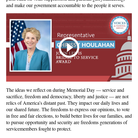
and make our government accountable to the people it serves.
The ideas we reflect on during Memorial Day — service and
sacrifice, freedom and democracy, liberty and justice — are not
relics of America’s distant past. They impact our daily lives and
our shared future. The freedoms to express our opinions, to vote
in free and fair elections, to build better lives for our families, and
to pursue opportunity and security are freedoms generations of
servicemembers fought to protect.