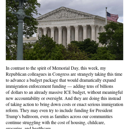
In contrast to the spirit of Memorial Day, this week, my
Republican colleagues in Congress are strangely taking this time
to advance a budget package that would dramatically expand
immigration enforcement funding — adding tens of billions
of dollars to an already massive ICE budget, without meaningful
new accountability or oversight. And they are doing this instead
of taking action to bring down costs or enact serious immigration
reform. They may even try to include funding for President
Trump’s ballroom, even as families across our communities
continue struggling with the cost of housing, childcare,
groceries, and healthcare.