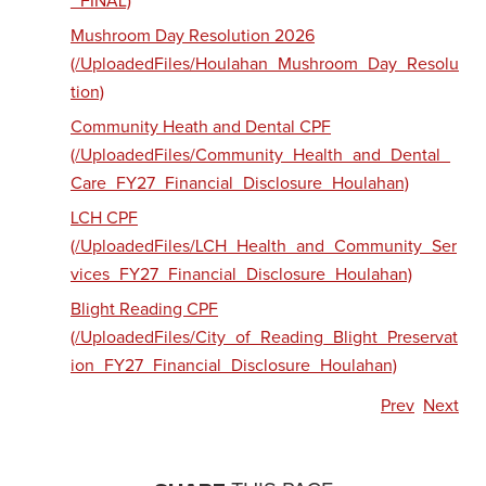
_FINAL)
Mushroom Day Resolution 2026
(/UploadedFiles/Houlahan_Mushroom_Day_Resolu
tion)
Community Heath and Dental CPF
(/UploadedFiles/Community_Health_and_Dental_
Care_FY27_Financial_Disclosure_Houlahan)
LCH CPF
(/UploadedFiles/LCH_Health_and_Community_Ser
vices_FY27_Financial_Disclosure_Houlahan)
Blight Reading CPF
(/UploadedFiles/City_of_Reading_Blight_Preservat
ion_FY27_Financial_Disclosure_Houlahan)
Prev
Next