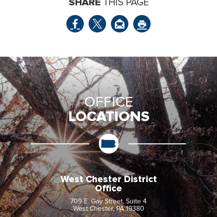
SHARE
THIS PAGE
OFFICE
LOCATIONS
West Chester District
Office
709 E. Gay Street, Suite 4
West Chester, PA 19380