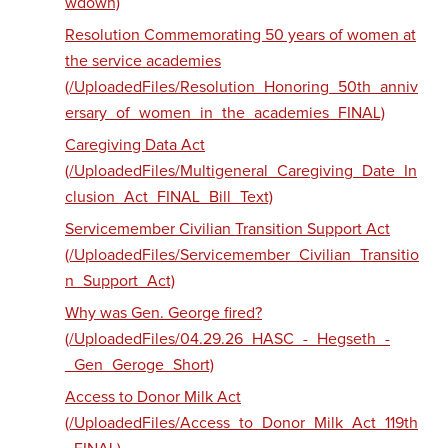
wdown)
Resolution Commemorating 50 years of women at
the service academies
(/UploadedFiles/Resolution_Honoring_50th_anniv
ersary_of_women_in_the_academies_FINAL)
Caregiving Data Act
(/UploadedFiles/Multigeneral_Caregiving_Date_In
clusion_Act_FINAL_Bill_Text)
Servicemember Civilian Transition Support Act
(/UploadedFiles/Servicemember_Civilian_Transitio
n_Support_Act)
Why was Gen. George fired?
(/UploadedFiles/04.29.26_HASC_-_Hegseth_-
_Gen_Geroge_Short)
Access to Donor Milk Act
(/UploadedFiles/Access_to_Donor_Milk_Act_119th