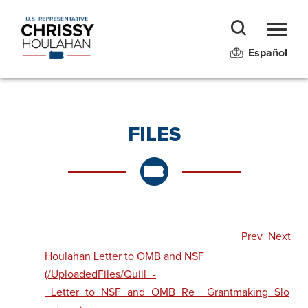
Español
FILES
Prev
Next
Houlahan Letter to OMB and NSF
(/UploadedFiles/Quill_-
_Letter_to_NSF_and_OMB_Re__Grantmaking_Slo