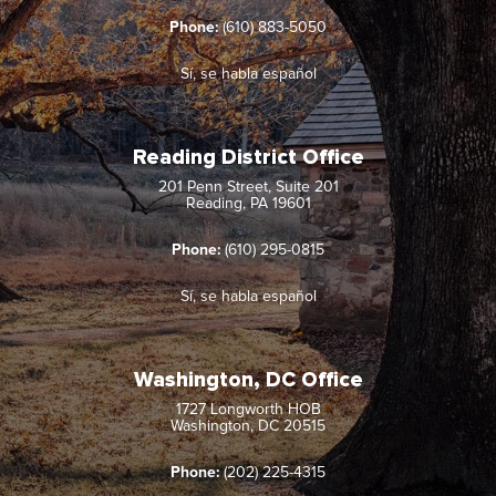
Phone:
(610) 883-5050
Sí, se habla español
Reading District Office
201 Penn Street, Suite 201
Reading, PA 19601
Phone:
(610) 295-0815
Sí, se habla español
Washington, DC Office
1727 Longworth HOB
Washington, DC 20515
Phone:
(202) 225-4315