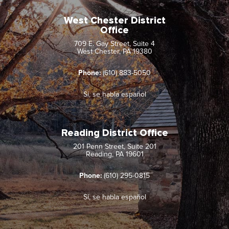
West Chester District
Office
709 E. Gay Street, Suite 4
West Chester, PA 19380
Phone:
(610) 883-5050
Sí, se habla español
Reading District Office
201 Penn Street, Suite 201
Reading, PA 19601
Phone:
(610) 295-0815
Sí, se habla español