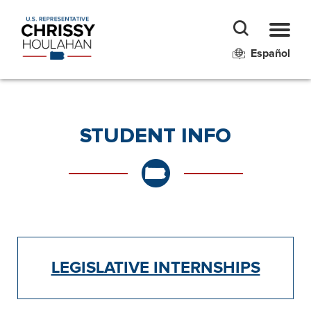
Español
STUDENT INFO
LEGISLATIVE INTERNSHIPS