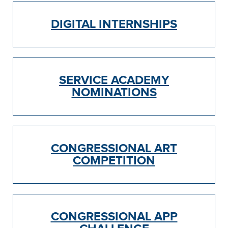
DIGITAL INTERNSHIPS
SERVICE ACADEMY
NOMINATIONS
CONGRESSIONAL ART
COMPETITION
CONGRESSIONAL APP