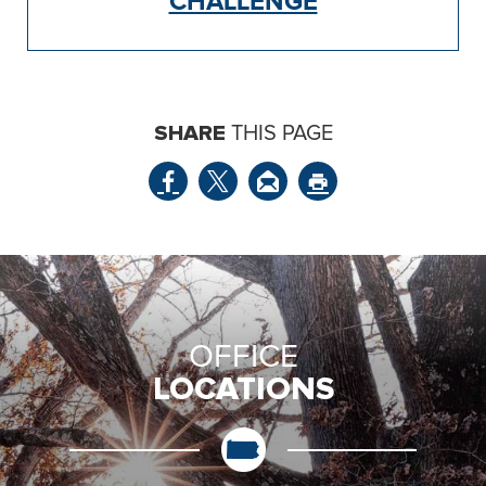
CHALLENGE
SHARE
THIS PAGE
OFFICE
LOCATIONS