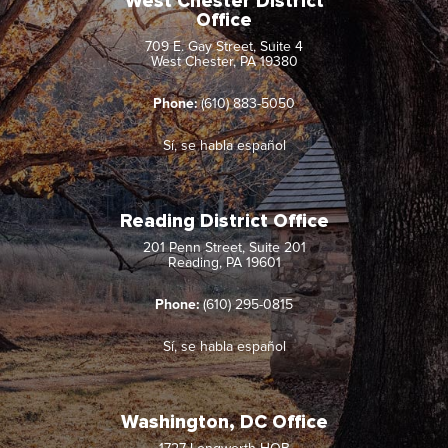
West Chester District
Office
709 E. Gay Street, Suite 4
West Chester, PA 19380
Phone:
(610) 883-5050
Sí, se habla español
Reading District Office
201 Penn Street, Suite 201
Reading, PA 19601
Phone:
(610) 295-0815
Sí, se habla español
Washington, DC Office