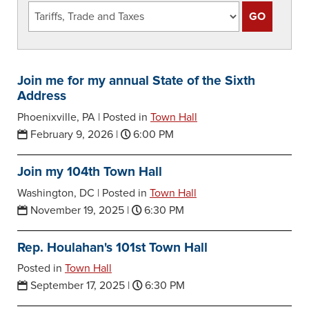
Join me for my annual State of the Sixth
Address
Phoenixville, PA |
Posted in
Town Hall
February 9, 2026
|
6:00 PM
Join my 104th Town Hall
Washington, DC |
Posted in
Town Hall
November 19, 2025
|
6:30 PM
Rep. Houlahan's 101st Town Hall
Posted in
Town Hall
September 17, 2025
|
6:30 PM