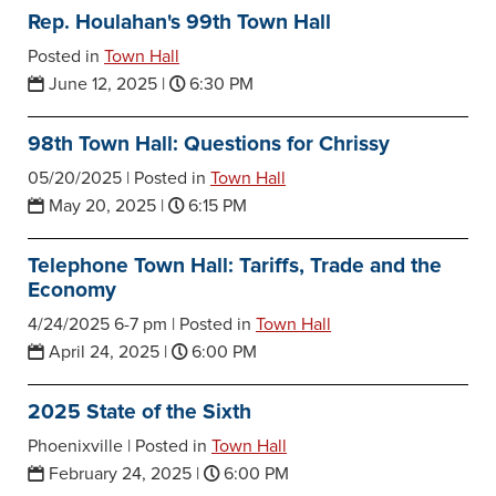
Rep. Houlahan's 99th Town Hall
Posted in
Town Hall
June 12, 2025
|
6:30 PM
98th Town Hall: Questions for Chrissy
05/20/2025 |
Posted in
Town Hall
May 20, 2025
|
6:15 PM
Telephone Town Hall: Tariffs, Trade and the
Economy
4/24/2025 6-7 pm |
Posted in
Town Hall
April 24, 2025
|
6:00 PM
2025 State of the Sixth
Phoenixville |
Posted in
Town Hall
February 24, 2025
|
6:00 PM