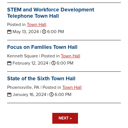
STEM and Workforce Development
Telephone Town Hall
Posted in
Town Hall
May 13, 2024
|
6:00 PM
Focus on Families Town Hall
Kennett Square |
Posted in
Town Hall
February 12, 2024
|
6:00 PM
State of the Sixth Town Hall
Phoenixville, PA |
Posted in
Town Hall
January 16, 2024
|
6:00 PM
NEXT »