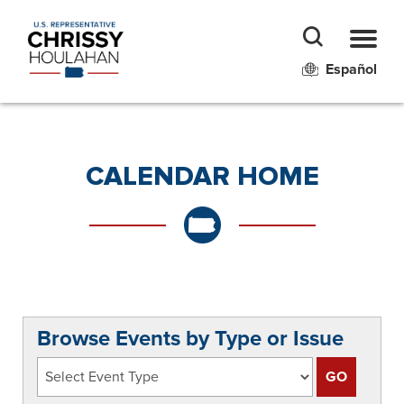
Español
CALENDAR HOME
Browse Events by Type or Issue