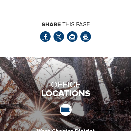
SHARE
THIS PAGE
OFFICE
LOCATIONS