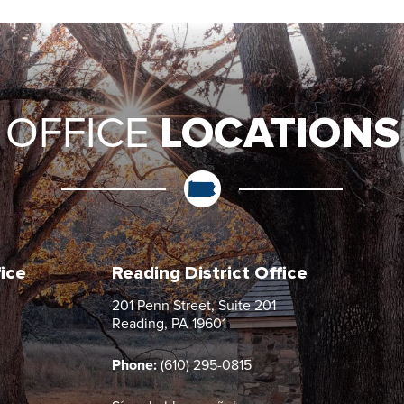
LOCATIONS
OFFICE
fice
Reading District Office
201 Penn Street, Suite 201
Reading, PA 19601
Phone:
(610) 295-0815