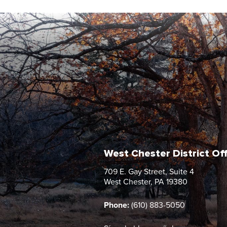
West Chester District Of
709 E. Gay Street, Suite 4
West Chester, PA 19380
Phone:
(610) 883-5050