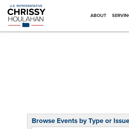
ABOUT
SERVIN
Browse Events by Type or Issu