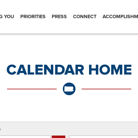
G YOU
PRIORITIES
PRESS
CONNECT
ACCOMPLISHM
CALENDAR HOME
e