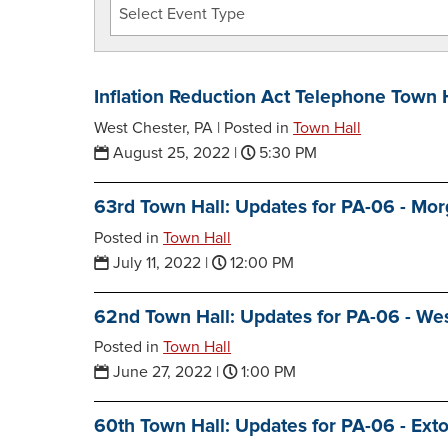
Inflation Reduction Act Telephone Town 
West Chester, PA |
Posted in
Town Hall
August 25, 2022
|
5:30 PM
63rd Town Hall: Updates for PA-06 - Mo
Posted in
Town Hall
July 11, 2022
|
12:00 PM
62nd Town Hall: Updates for PA-06 - We
Posted in
Town Hall
June 27, 2022
|
1:00 PM
60th Town Hall: Updates for PA-06 - Ext