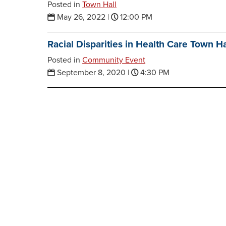
Posted in
Town Hall
May 26, 2022
|
12:00 PM
Racial Disparities in Health Care Town Ha
Posted in
Community Event
September 8, 2020
|
4:30 PM