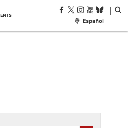
ENTS
Español