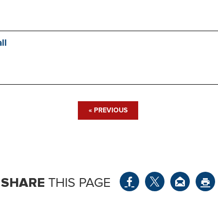
ll
« PREVIOUS
SHARE
THIS PAGE