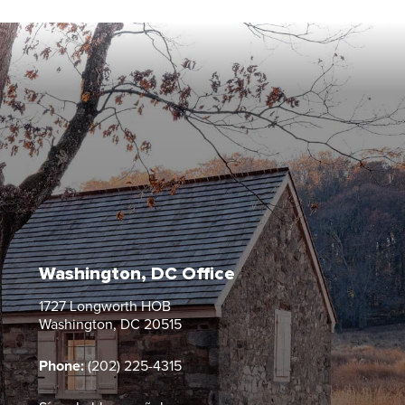
Washington, DC Office
1727 Longworth HOB
Washington, DC 20515
Phone:
(202) 225-4315