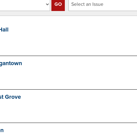
Hall
rgantown
st Grove
on