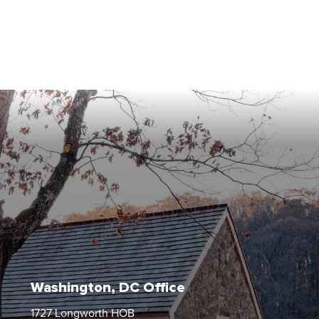
Washington, DC Office
1727 Longworth HOB