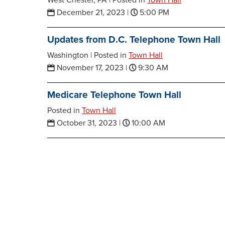
West Chester, PA |
Posted in
Town Hall
December 21, 2023
|
5:00 PM
Updates from D.C. Telephone Town Hall
Washington |
Posted in
Town Hall
November 17, 2023
|
9:30 AM
Medicare Telephone Town Hall
Posted in
Town Hall
October 31, 2023
|
10:00 AM