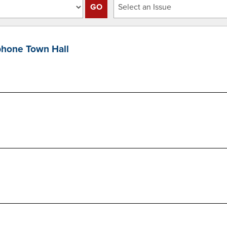
hone Town Hall