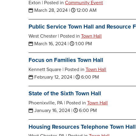
Exton |
Posted in
Community Event
March 28, 2024
|
12:00 AM
Public Service Town Hall and Resource F
West Chester |
Posted in
Town Hall
March 16, 2024
|
1:00 PM
Focus on Families Town Hall
Kennett Square |
Posted in
Town Hall
February 12, 2024
|
6:00 PM
State of the Sixth Town Hall
Phoenixville, PA |
Posted in
Town Hall
January 16, 2024
|
6:00 PM
Housing Resources Telephone Town Hall