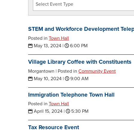
STEM and Workforce Development Telep
Posted in
Town Hall
May 13, 2024
|
6:00 PM
Village Library Coffee with Constituents
Morgantown |
Posted in
Community Event
May 10, 2024
|
9:00 AM
Immigration Telephone Town Hall
Posted in
Town Hall
April 15, 2024
|
5:30 PM
Tax Resource Event