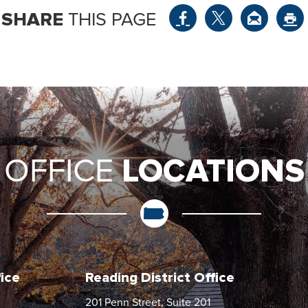
SHARE
THIS PAGE
LOCATIONS
OFFICE
fice
Reading District Office
201 Penn Street, Suite 201