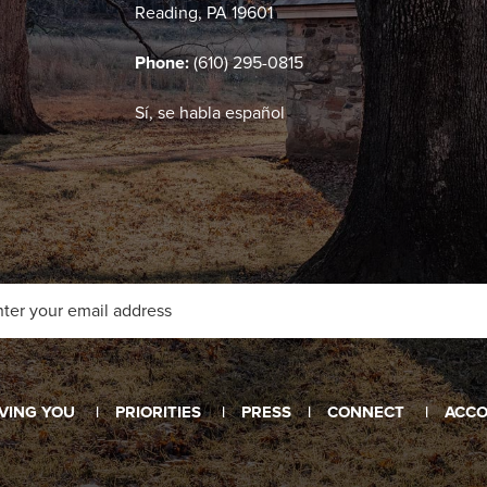
Reading, PA 19601
Phone:
(610) 295-0815
Sí, se habla español
VING YOU
PRIORITIES
PRESS
CONNECT
ACCO