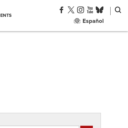
ENTS
Español