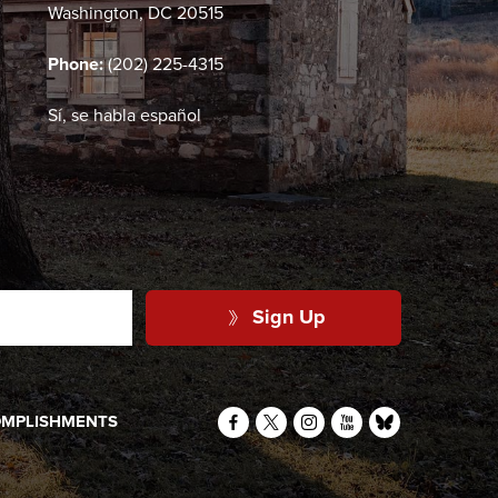
Washington, DC 20515
Phone:
(202) 225-4315
Sí, se habla español
Sign Up
MPLISHMENTS