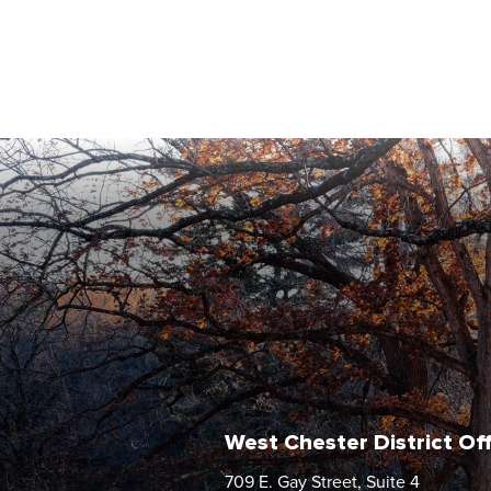
West Chester District Of
709 E. Gay Street, Suite 4