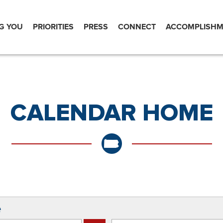
G YOU
PRIORITIES
PRESS
CONNECT
ACCOMPLISHM
CALENDAR HOME
e