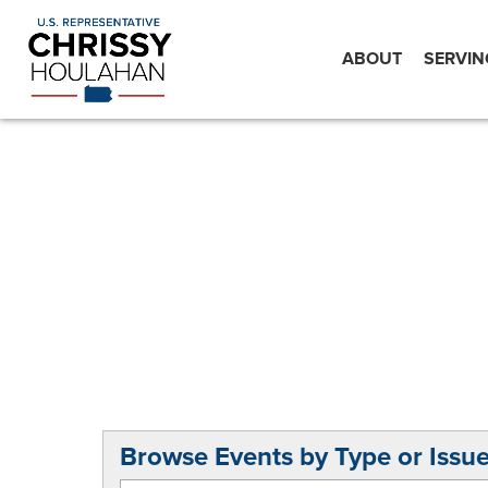
ABOUT
SERVIN
Browse Events by Type or Issu