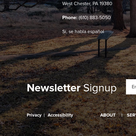
West Chester, PA 19380
Phone:
(610) 883-5050
Sí, se habla español
Newsletter
Signup
Privacy
Accessibility
ABOUT
SER