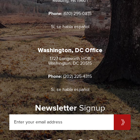
Reading, PA 19601
Phone:
(610) 295-0815
Sí, se habla español
Washington, DC Office
1727 Longworth HOB
Washington, DC 20515
Phone:
(202) 225-4315
Sí, se habla español
Newsletter
Signup