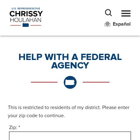
Español
HELP WITH A FEDERAL
AGENCY
This is restricted to residents of my district. Please enter
your zip code to continue.
Zip:
*