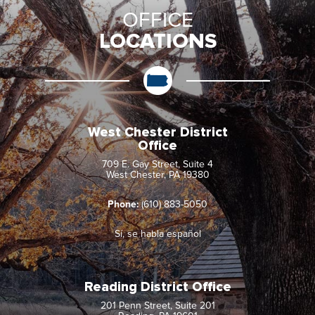
OFFICE
LOCATIONS
West Chester District
Office
709 E. Gay Street, Suite 4
West Chester, PA 19380
Phone:
(610) 883-5050
Sí, se habla español
Reading District Office
201 Penn Street, Suite 201