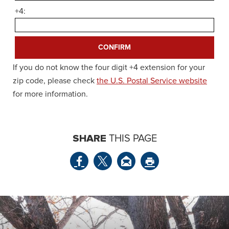
+4:
If you do not know the four digit +4 extension for your
zip code, please check
the U.S. Postal Service website
for more information.
SHARE
THIS PAGE