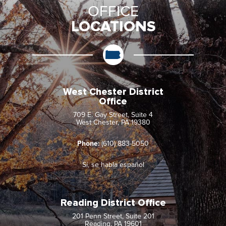
OFFICE
LOCATIONS
West Chester District
Office
709 E. Gay Street, Suite 4
West Chester, PA 19380
Phone:
(610) 883-5050
Sí, se habla español
Reading District Office
201 Penn Street, Suite 201
Reading, PA 19601