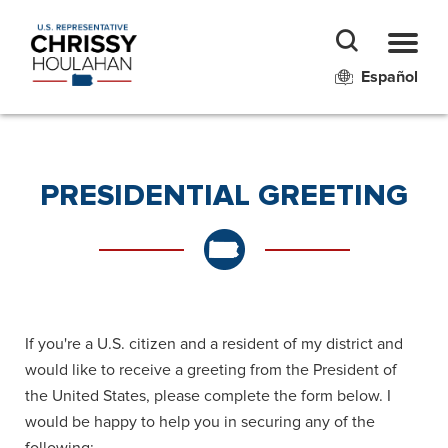
Español
PRESIDENTIAL GREETING
If you're a U.S. citizen and a resident of my district and
would like to receive a greeting from the President of
the United States, please complete the form below. I
would be happy to help you in securing any of the