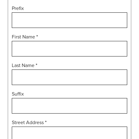
Prefix
First Name
*
Last Name
*
Suffix
Street Address
*