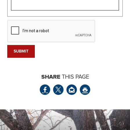
SHARE
THIS PAGE