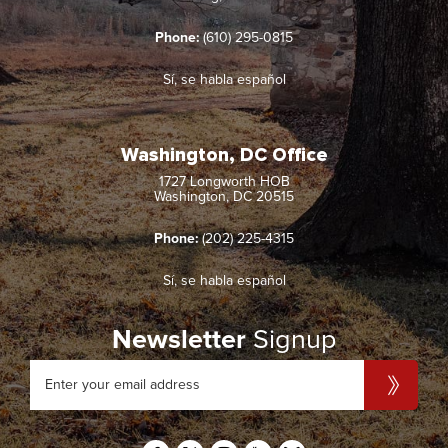
Phone:
(610) 295-0815
Sí, se habla español
Washington, DC Office
1727 Longworth HOB
Washington, DC 20515
Phone:
(202) 225-4315
Sí, se habla español
Newsletter
Signup