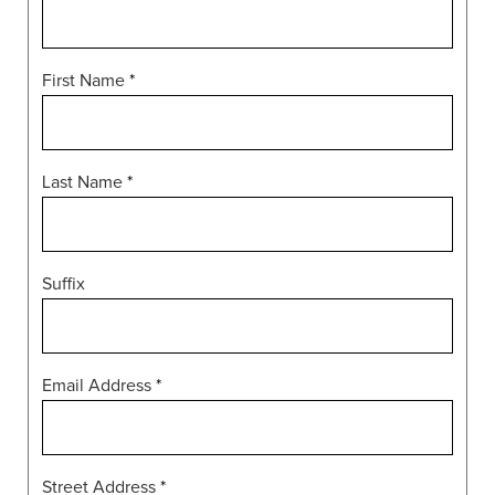
First Name
*
Last Name
*
Suffix
Email Address
*
Street Address
*