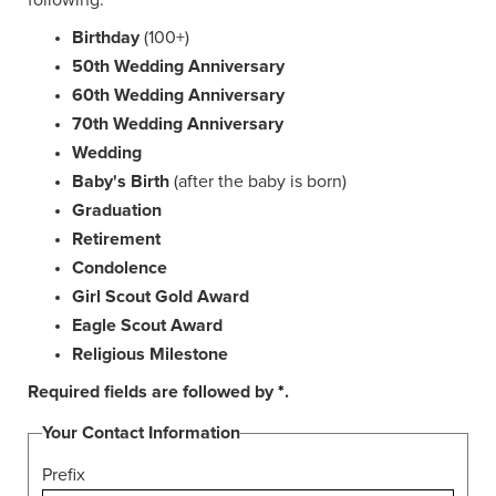
following:
Birthday
(100+)
50th Wedding Anniversary
60th Wedding Anniversary
70th Wedding Anniversary
Wedding
Baby's Birth
(after the baby is born)
Graduation
Retirement
Condolence
Girl Scout Gold Award
Eagle Scout Award
Religious Milestone
Required fields are followed by
*
.
Your Contact Information
Prefix