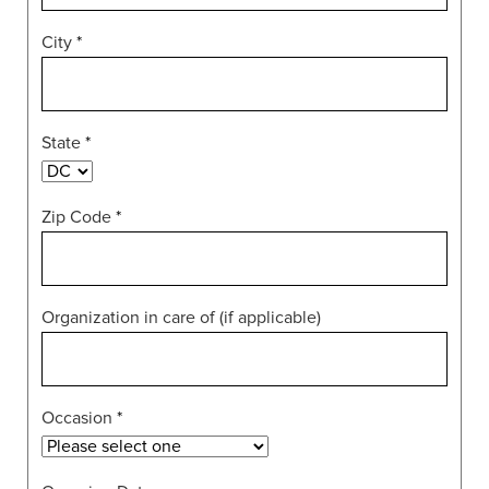
City
*
State
*
Zip Code
*
Organization in care of (if applicable)
Occasion
*