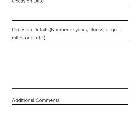
Occasion Date
Occasion Details (Number of years, illness, degree,
milestone, etc.)
Additional Comments