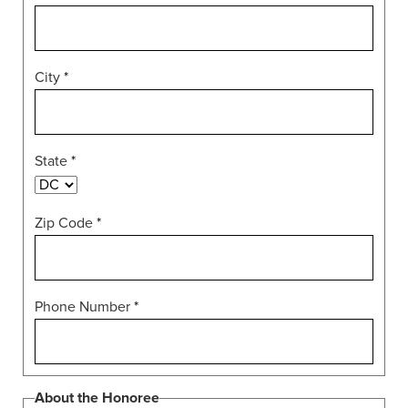
City
*
State
*
Zip Code
*
Phone Number
*
About the Honoree