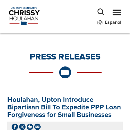
Español
PRESS RELEASES
Houlahan, Upton Introduce
Bipartisan Bill To Expedite PPP Loan
Forgiveness for Small Businesses