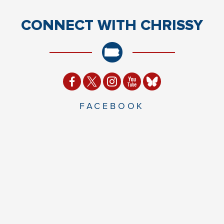
CONNECT
WITH CHRISSY
FACEBOOK