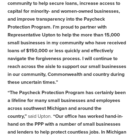
community to help secure loans, increase access to
capital for minority- and women-owned businesses,
and improve transparency into the Paycheck
Protection Program. I’m proud to partner with
Representative Upton to help the more than 15,000
small businesses in my community who have received
loans of $150,000 or less quickly and effectively
navigate the forgiveness process. I will continue to
reach across the aisle to support our small businesses
in our community, Commonwealth and country during
these uncertain times.”
“The Paycheck Protection Program has certainly been
a lifeline for many small businesses and employees
across southwest Michigan and around the
country,”
said Upton.
“Our office has worked hand-in-
hand on the PPP with a number of small businesses
and lenders to help protect countless jobs. In Michigan