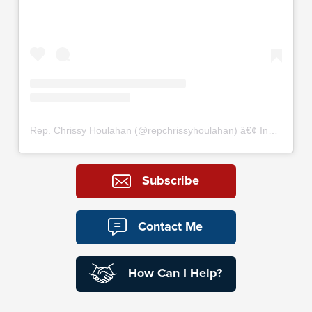
Rep. Chrissy Houlahan
(@
repchrissyhoulahan
) â€¢ Instagram photos and videos
Subscribe
Contact Me
How Can I Help?