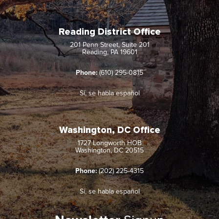
Reading District Office
201 Penn Street, Suite 201
Reading, PA 19601
Phone:
(610) 295-0815
Sí, se habla español
Washington, DC Office
1727 Longworth HOB
Washington, DC 20515
Phone:
(202) 225-4315
Sí, se habla español