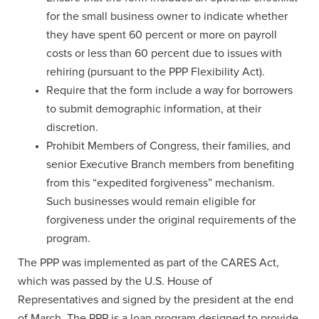
for the small business owner to indicate whether
they have spent 60 percent or more on payroll
costs or less than 60 percent due to issues with
rehiring (pursuant to the PPP Flexibility Act).
Require that the form include a way for borrowers
to submit demographic information, at their
discretion.
Prohibit Members of Congress, their families, and
senior Executive Branch members from benefiting
from this “expedited forgiveness” mechanism.
Such businesses would remain eligible for
forgiveness under the original requirements of the
program.
The PPP was implemented as part of the CARES Act,
which was passed by the U.S. House of
Representatives and signed by the president at the end
of March. The PPP is a loan program designed to provide