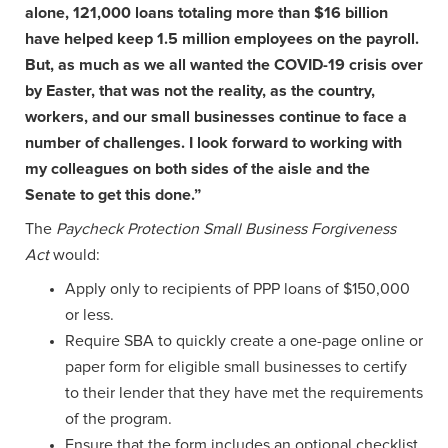
alone, 121,000 loans totaling more than $16 billion
have helped keep 1.5 million employees on the payroll.
But, as much as we all wanted the COVID-19 crisis over
by Easter, that was not the reality, as the country,
workers, and our small businesses continue to face a
number of challenges. I look forward to working with
my colleagues on both sides of the aisle and the
Senate to get this done.”
The
Paycheck Protection Small Business Forgiveness
Act
would:
Apply only to recipients of PPP loans of $150,000
or less.
Require SBA to quickly create a one-page online or
paper form for eligible small businesses to certify
to their lender that they have met the requirements
of the program.
Ensure that the form includes an optional checklist