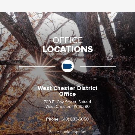
OFFICE
LOCATIONS
West Chester District
Office
709 E. Gay Street, Suite 4
West Chester, PA 19380
Phone:
(610) 883-5050
Sí, se habla español