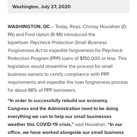
Washington, July 27, 2020
WASHINGTON, DC
– Today, Reps. Chrissy Houlahan (D-
PA) and Fred Upton (R-MI) introduced the
bipartisan
Paycheck Protection Small Business
Forgiveness Act
to expedite forgiveness for Paycheck
Protection Program (PPP) loans of $150,000 or less. This
legislation would streamline the process for small
business owners to certify compliance with PPP
requirements and expedite the loan forgiveness process
for about 86% of PPP borrowers.
“In order to successfully rebuild our economy,
Congress and the Administration need to be doing
everything we can to help our small businesses
weather this COVID-19 crisis,”
said Houlahan.
“In our
office, we have worked alongside our small business