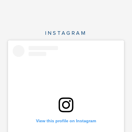
INSTAGRAM
View this profile on Instagram