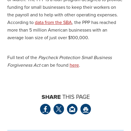
funding for small businesses to keep their workers on
the payroll and to help with other operating expenses.
According to
data from the SBA
, the PPP has reached
more than 5 million American businesses with an
average loan size of just over $100,000.
Full text of the
Paycheck Protection Small Business
Forgiveness Act
can be found
here
.
SHARE
THIS PAGE