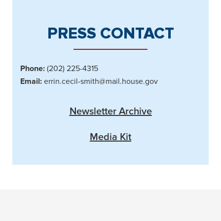
PRESS CONTACT
Phone:
(202) 225-4315
Email:
errin.cecil-smith@mail.house.gov
Newsletter Archive
Media Kit