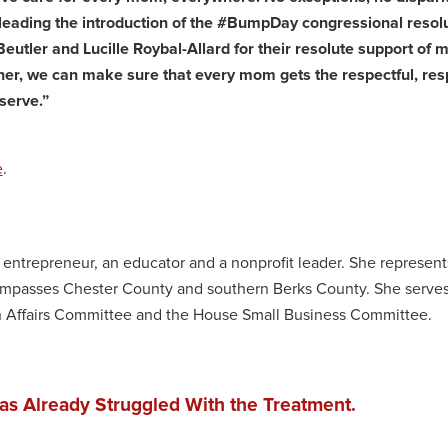
leading the introduction of the #BumpDay congressional resol
tler and Lucille Roybal-Allard for their resolute support of 
her, we can make sure that every mom gets the respectful, res
serve.”
e
.
l entrepreneur, an educator and a nonprofit leader. She represent
compasses Chester County and southern Berks County. She serves
 Affairs Committee and the House Small Business Committee.
as Already Struggled With the Treatment.