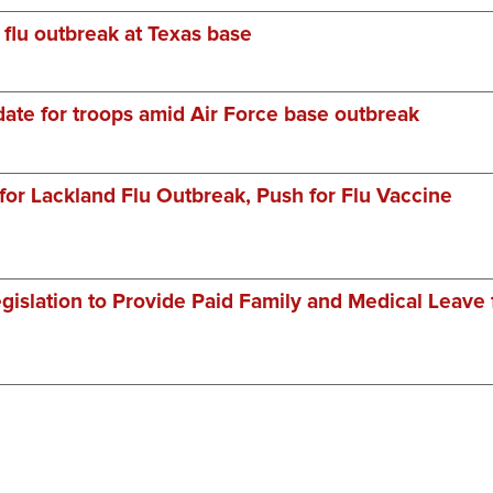
 flu outbreak at Texas base
ate for troops amid Air Force base outbreak
or Lackland Flu Outbreak, Push for Flu Vaccine
gislation to Provide Paid Family and Medical Leave 