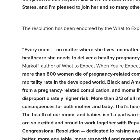
States, and I’m pleased to join her and so many othe
The resolution has been endorsed by the What to Expe
“Every mom — no matter where she lives, no matter th
healthcare she needs to deliver a healthy pregnancy,
Murkoff, author of
What to Expect When You're Expect
more than 800 women die of pregnancy-related compl
mortality rate in the developed world, Black and Am
from a pregnancy-related complication, and moms livi
disproportionately higher risk. More than 2/3 of all
consequences for both mother and baby. That’s heartbr
The health of our moms and babies isn’t a partisan i
are so excited and proud to work together with Re
Congressional Resolution — dedicated to raising awa
better, more equitable, more respectful and respons