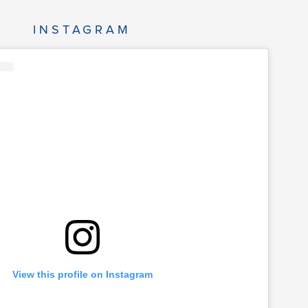
INSTAGRAM
View this profile on Instagram