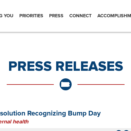
G YOU
PRIORITIES
PRESS
CONNECT
ACCOMPLISHM
PRESS RELEASES
esolution Recognizing Bump Day
rnal health