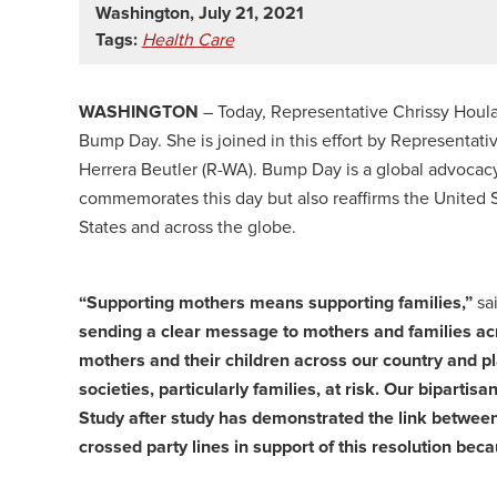
Washington, July 21, 2021
Tags:
Health Care
WASHINGTON
– Today, Representative Chrissy Houlah
Bump Day. She is joined in this effort by Representat
Herrera Beutler (R-WA). Bump Day is a global advocacy
commemorates this day but also reaffirms the United S
States and across the globe.
“Supporting mothers means supporting families,”
sa
sending a clear message to mothers and families acr
mothers and their children across our country and pl
societies, particularly families, at risk. Our bipartisa
Study after study has demonstrated the link betwe
crossed party lines in support of this resolution be