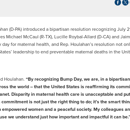
an (D-PA) introduced a bipartisan resolution recognizing July 2
ives Michael McCaul (R-TX), Lucille Roybal-Allard (D-CA) and Jai
 day for maternal health, and Rep. Houlahan’s resolution not on
tates’ leadership to end preventable maternal deaths in the Uni
id Houlahan.
“By recognizing Bump Day, we are, in a bipartisan
oss the world – that the United States is reaffirming its comm
anet. Disparity in maternal health care is unacceptable and pu
n commitment is not just the right thing to do; it’s the smart thin
en empowered women and a peaceful society. My colleagues an
cause we understand just how important and impactful it can be.