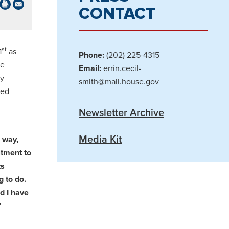
CONTACT
st
1
as
Phone:
(202) 225-4315
me
Email:
errin.cecil-
ly
smith@mail.house.gov
ted
Newsletter Archive
Media Kit
 way,
itment to
ts
g to do.
d I have
”