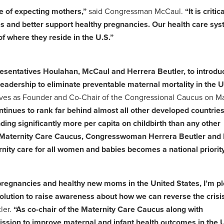
e of expecting mothers,”
said Congressman McCaul.
“It is critic
es and better support healthy pregnancies. Our health care sy
f where they reside in the U.S.”
resentatives Houlahan, McCaul and Herrera Beutler, to introduc
eadership to eliminate preventable maternal mortality in the U
rves as Founder and Co-Chair of the Congressional Caucus on Ma
tinues to rank far behind almost all other developed countries 
ng significantly more per capita on childbirth than any other
san Maternity Care Caucus, Congresswoman Herrera Beutler and 
nity care for all women and babies becomes a national priority
 pregnancies and healthy new moms in the United States, I’m p
olution to raise awareness about how we can reverse the crisis
ler.
“As co-chair of the Maternity Care Caucus along with
sion to improve maternal and infant health outcomes in the 