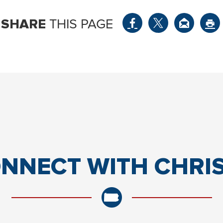
SHARE
THIS PAGE
NNECT
WITH CHRI