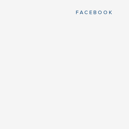
FACEBOOK