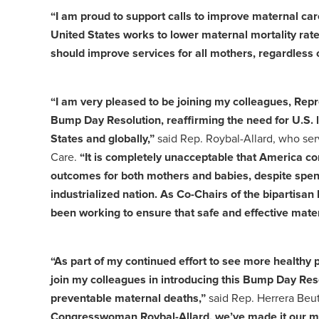
“I am proud to support calls to improve maternal car
United States works to lower maternal mortality rat
should improve services for all mothers, regardless o
“I am very pleased to be joining my colleagues, Rep
Bump Day Resolution, reaffirming the need for U.S. l
States and globally,”
said Rep. Roybal-Allard, who se
Care.
“It is completely unacceptable that America con
outcomes for both mothers and babies, despite spendi
industrialized nation. As Co-Chairs of the biparti
been working to ensure that safe and effective mater
“As part of my continued effort to see more healthy
join my colleagues in introducing this Bump Day Res
preventable maternal deaths,”
said Rep. Herrera Beut
Congresswoman Roybal-Allard, we’ve made it our mis