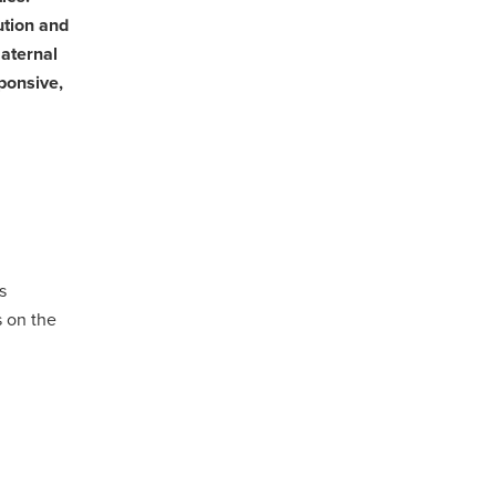
ution and
maternal
ponsive,
s
 on the