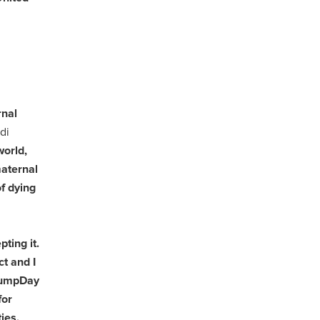
rnal
di
world,
maternal
f dying
ting it.
t and I
#BumpDay
for
ies.