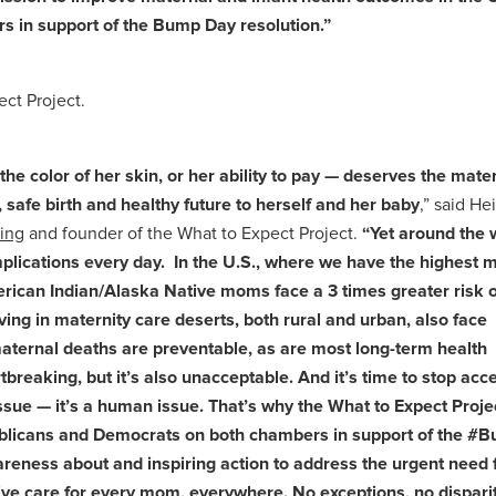
rs in support of the Bump Day resolution.”
ct Project.
e color of her skin, or her ability to pay — deserves the mate
 safe birth and healthy future to herself and her baby
,” said Hei
ing
and founder of the What to Expect Project.
“Yet around the 
ications every day. In the U.S., where we have the highest 
erican Indian/Alaska Native moms face a 3 times greater risk o
ng in maternity care deserts, both rural and urban, also face
 maternal deaths are preventable, as are most long-term health
eaking, but it’s also unacceptable. And it’s time to stop accep
ssue — it’s a human issue. That’s why the What to Expect Projec
publicans and Democrats on both chambers in support of the 
reness about and inspiring action to address the urgent need 
ive care for every mom, everywhere. No exceptions, no disparit