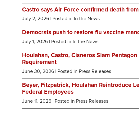
Castro says Air Force confirmed death from
July 2, 2026
| Posted in In the News
Democrats push to restore flu vaccine mand
July 1, 2026
| Posted in In the News
Houlahan, Castro, Cisneros Slam Pentagon f
Requirement
June 30, 2026
| Posted in Press Releases
Beyer, Fitzpatrick, Houlahan Reintroduce Le
Federal Employees
June 11, 2026
| Posted in Press Releases