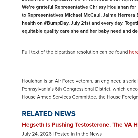
We’re grateful Representative Chrissy Houlahan for 
to Representatives Michael McCaul, Jaime Herrera Beu
health on #BumpDay, July 21st and every day. Toget
equitable quality care she and her baby need and de
Full text of the bipartisan resolution can be found
her
Houlahan is an Air Force veteran, an engineer, a seria
Pennsylvania’s 6th Congressional District, which en
House Armed Services Committee, the House Foreign
RELATED NEWS
Hegseth Is Pushing Testosterone. The VA H
July 24, 2026
| Posted in In the News