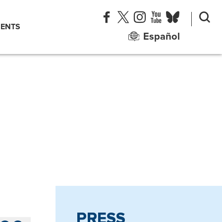
ENTS
Español
PRESS