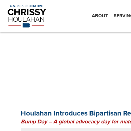
ABOUT
SERVIN
Houlahan Introduces Bipartisan R
Bump Day – A global advocacy day for mate