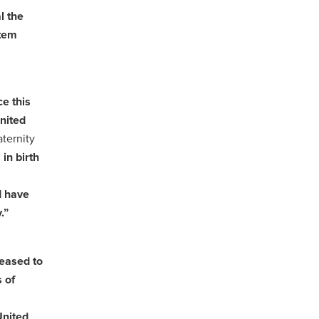
al the
stem
e this
nited
ternity
in birth
I have
.”
leased to
 of
United