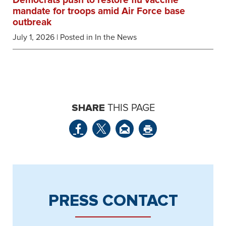
Democrats push to restore flu vaccine
mandate for troops amid Air Force base
outbreak
July 1, 2026
| Posted in In the News
SHARE
THIS PAGE
PRESS CONTACT