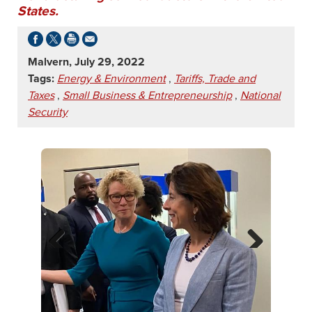
States.
Malvern, July 29, 2022
Tags:
Energy & Environment
,
Tariffs, Trade and
Taxes
,
Small Business & Entrepreneurship
,
National
Security
Previ
Next
ous