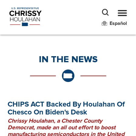
Español
IN THE NEWS
CHIPS ACT Backed By Houlahan Of
Chesco On Biden's Desk
Chrissy Houlahan, a Chester County
Democrat, made an all out effort to boost
manufacturing semiconductors in the United