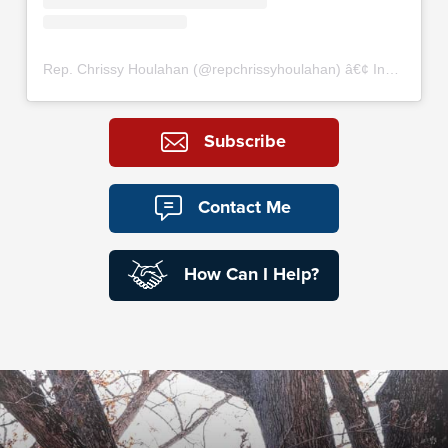
Rep. Chrissy Houlahan
(@
repchrissyhoulahan
) â€¢ Instagram photos and videos
Subscribe
Contact Me
How Can I Help?