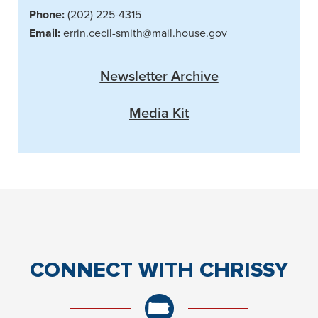
Phone:
(202) 225-4315
Email:
errin.cecil-smith@mail.house.gov
Newsletter Archive
Media Kit
CONNECT
WITH CHRISSY