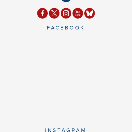
FACEBOOK
INSTAGRAM