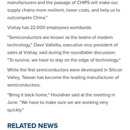
manufacturers and the passage of CHIPS will make our
supply chains more resilient, lower costs, and help us to
outcompete China."
Vishay has 22,000 employees worldwide.
"Semiconductors are known as the brains of modern
technology," Dave Valletta, executive vice president of
sales at Vishay, said during the roundtable discussion.
"To survive, we have to stay on the edge of technology."
While the first semiconductors were developed in Silicon
Valley, Taiwan has become the leading manufacturer of
semiconductors.
"Bring it back home," Houlahan said at the meeting in
June. "We have to make sure we are working very
quickly."
RELATED NEWS