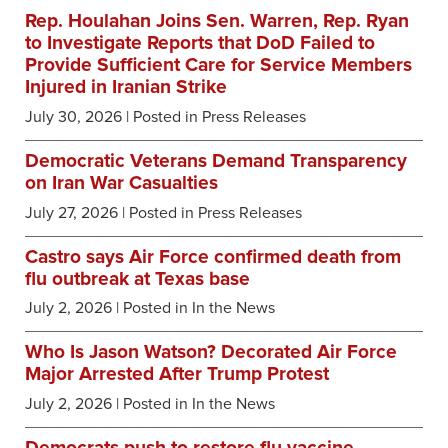
Rep. Houlahan Joins Sen. Warren, Rep. Ryan
to Investigate Reports that DoD Failed to
Provide Sufficient Care for Service Members
Injured in Iranian Strike
July 30, 2026
| Posted in Press Releases
Democratic Veterans Demand Transparency
on Iran War Casualties
July 27, 2026
| Posted in Press Releases
Castro says Air Force confirmed death from
flu outbreak at Texas base
July 2, 2026
| Posted in In the News
Who Is Jason Watson? Decorated Air Force
Major Arrested After Trump Protest
July 2, 2026
| Posted in In the News