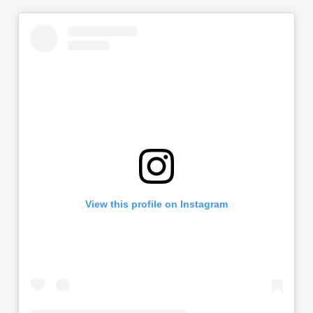
View this profile on Instagram