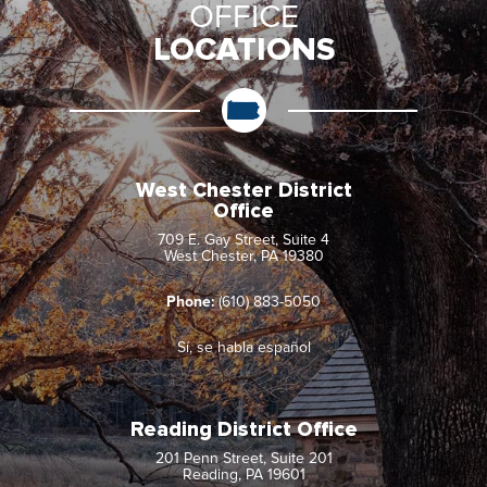
OFFICE
LOCATIONS
West Chester District
Office
709 E. Gay Street, Suite 4
West Chester, PA 19380
Phone:
(610) 883-5050
Sí, se habla español
Reading District Office
201 Penn Street, Suite 201
Reading, PA 19601