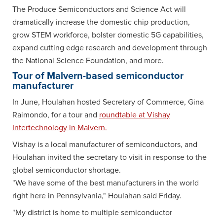
The Produce Semiconductors and Science Act will
dramatically increase the domestic chip production,
grow STEM workforce, bolster domestic 5G capabilities,
expand cutting edge research and development through
the National Science Foundation, and more.
Tour of Malvern-based semiconductor
manufacturer
In June, Houlahan hosted Secretary of Commerce, Gina
Raimondo, for a tour and
roundtable at Vishay
Intertechnology in Malvern.
Vishay is a local manufacturer of semiconductors, and
Houlahan invited the secretary to visit in response to the
global semiconductor shortage.
"We have some of the best manufacturers in the world
right here in Pennsylvania," Houlahan said Friday.
"My district is home to multiple semiconductor