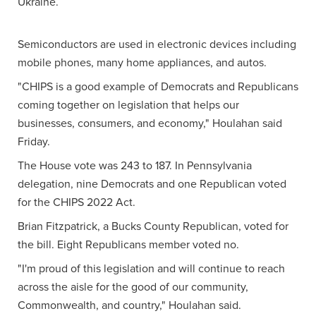
Ukraine.
Semiconductors are used in electronic devices including
mobile phones, many home appliances, and autos.
"CHIPS is a good example of Democrats and Republicans
coming together on legislation that helps our
businesses, consumers, and economy," Houlahan said
Friday.
The House vote was 243 to 187. In Pennsylvania
delegation, nine Democrats and one Republican voted
for the CHIPS 2022 Act.
Brian Fitzpatrick, a Bucks County Republican, voted for
the bill. Eight Republicans member voted no.
"I'm proud of this legislation and will continue to reach
across the aisle for the good of our community,
Commonwealth, and country," Houlahan said.