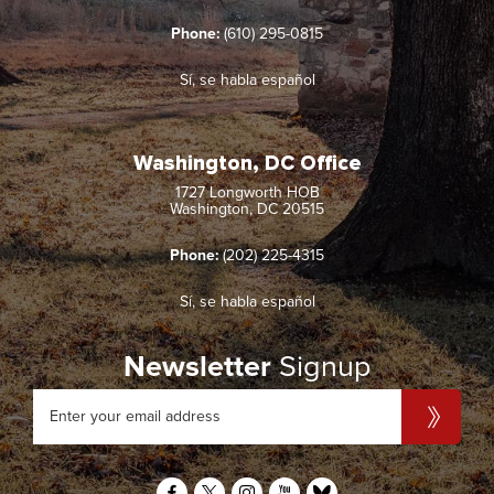
Phone:
(610) 295-0815
Sí, se habla español
Washington, DC Office
1727 Longworth HOB
Washington, DC 20515
Phone:
(202) 225-4315
Sí, se habla español
Newsletter
Signup