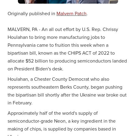
Originally published in
Malvern Patch
.
MALVERN, PA - An all out effort by U.S. Rep. Chrissy
Houlahan to bring more manufacturing jobs to
Pennsylvania came to fruition this week when a
bipartisan bill, known as the CHIPS ACT of 2022 to
allocate $52 billion to producing semiconductors landed
on President Biden's desk.
Houlahan, a Chester County Democrat who also
represents southeastern Berks County, began pushing
the bipartisan bill shortly after the Ukraine war broke out
in February.
Approximately half of the world's supply of
semiconductor-grade Neon, a key ingredient in the
making of chips, is supplied by companies based in