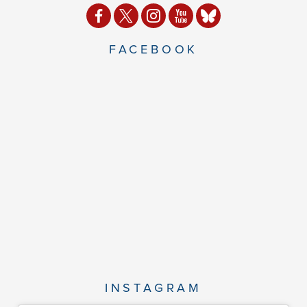
FACEBOOK
INSTAGRAM