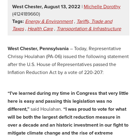
West Chester, August 13, 2022
|
Michelle Dorothy
(4124189660)
Tags:
Energy & Environment
,
Tariffs, Trade and
Taxes
,
Health Care
,
Transportation & Infrastructure
West Chester, Pennsylvania
– Today, Representative
Chrissy Houlahan (PA-06) issued the following statement
after the U.S. House of Representatives passed the
Inflation Reduction Act by a vote of 220-207:
“I’ve learned during my time in Congress that very little
here is easy and passing this legislation was no
different,”
said Houlahan.
“I was proud to vote for what
will be both the largest deficit reduction measure in
over a decade and an historic investment in our fight to
mitigate climate change and the rise of extreme