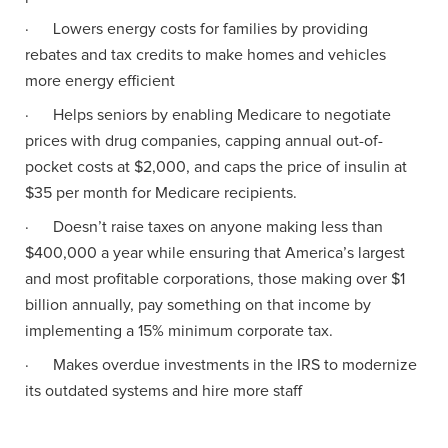
· Lowers energy costs for families by providing
rebates and tax credits to make homes and vehicles
more energy efficient
· Helps seniors by enabling Medicare to negotiate
prices with drug companies, capping annual out-of-
pocket costs at $2,000, and caps the price of insulin at
$35 per month for Medicare recipients.
· Doesn’t raise taxes on anyone making less than
$400,000 a year while ensuring that America’s largest
and most profitable corporations, those making over $1
billion annually, pay something on that income by
implementing a 15% minimum corporate tax.
· Makes overdue investments in the IRS to modernize
its outdated systems and hire more staff