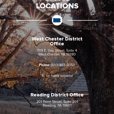
LOCATIONS
West Chester District
Office
709 E. Gay Street, Suite 4
West Chester, PA 19380
Phone:
(610) 883-5050
Sí, se habla español
Reading District Office
201 Penn Street, Suite 201
Reading, PA 19601