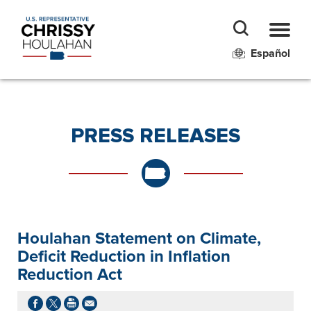
Español
PRESS RELEASES
Houlahan Statement on Climate,
Deficit Reduction in Inflation
Reduction Act