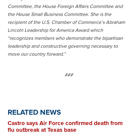
Committee, the House Foreign Affairs Committee and
the House Small Business Committee. She is the
recipient of the U.S. Chamber of Commerce’s Abraham
Lincoln Leadership for America Award which
“recognizes members who demonstrate the bipartisan
leadership and constructive governing necessary to
move our country forward.”
###
RELATED NEWS
Castro says Air Force confirmed death from
flu outbreak at Texas base