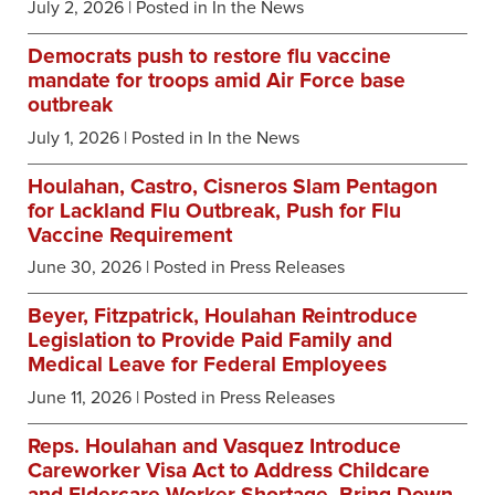
July 2, 2026
| Posted in In the News
Democrats push to restore flu vaccine
mandate for troops amid Air Force base
outbreak
July 1, 2026
| Posted in In the News
Houlahan, Castro, Cisneros Slam Pentagon
for Lackland Flu Outbreak, Push for Flu
Vaccine Requirement
June 30, 2026
| Posted in Press Releases
Beyer, Fitzpatrick, Houlahan Reintroduce
Legislation to Provide Paid Family and
Medical Leave for Federal Employees
June 11, 2026
| Posted in Press Releases
Reps. Houlahan and Vasquez Introduce
Careworker Visa Act to Address Childcare