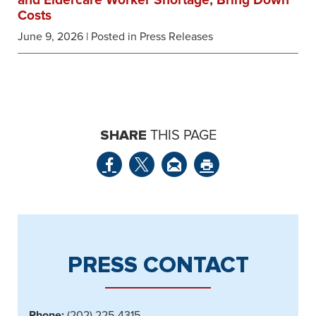
and Eldercare Worker Shortage, Bring Down
Costs
June 9, 2026
| Posted in Press Releases
SHARE
THIS PAGE
PRESS CONTACT
Phone:
(202) 225-4315