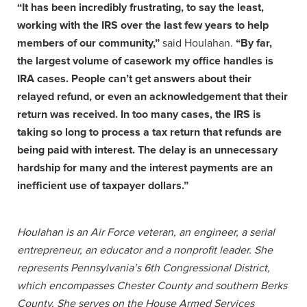
“It has been incredibly frustrating, to say the least,
working with the IRS over the last few years to help
members of our community,”
said Houlahan.
“By far,
the largest volume of casework my office handles is
IRA cases. People can’t get answers about their
relayed refund, or even an acknowledgement that their
return was received. In too many cases, the IRS is
taking so long to process a tax return that refunds are
being paid with interest. The delay is an unnecessary
hardship for many and the interest payments are an
inefficient use of taxpayer dollars.”
Houlahan is an Air Force veteran, an engineer, a serial
entrepreneur, an educator and a nonprofit leader. She
represents Pennsylvania’s 6th Congressional District,
which encompasses Chester County and southern Berks
County. She serves on the House Armed Services