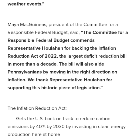
weather events.”
Maya MacGuineas, president of the Committee for a
Responsible Federal Budget, said,
“The Committee for a
Responsible Federal Budget commends
Representative Houlahan for backing the Inflation
Reduction Act of 2022, the largest deficit reduction bill
in more than a decade. The bill will also aide
Pennsylvanians by moving in the right direction on
inflation. We thank Representative Houlahan for
supporting this historic piece of legislation.”
The Inflation Reduction Act:
· Gets the U.S. back on track to reduce carbon
emissions by 40% by 2030 by investing in clean energy
production here at home