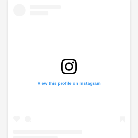
View this profile on Instagram