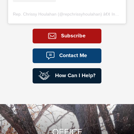
Rep. Chrissy Houlahan
(@
repchrissyhoulahan
) â€¢ Instagram photos and videos
Subscribe
Contact Me
How Can I Help?
OFFICE