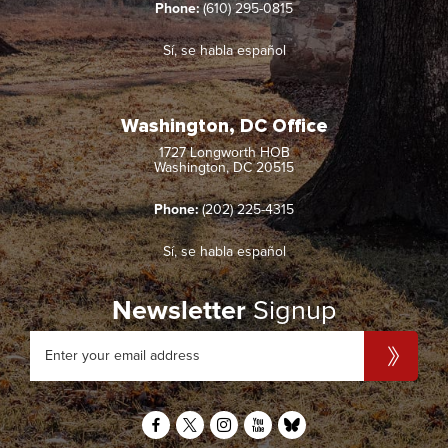
Phone:
(610) 295-0815
Sí, se habla español
Washington, DC Office
1727 Longworth HOB
Washington, DC 20515
Phone:
(202) 225-4315
Sí, se habla español
Newsletter
Signup