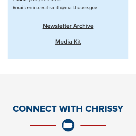
Email:
errin.cecil-smith@mail.house.gov
Newsletter Archive
Media Kit
CONNECT
WITH CHRISSY