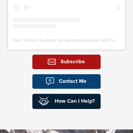
Rep. Chrissy Houlahan
(@
repchrissyhoulahan
) â€¢ Instagram photos and videos
Subscribe
Contact Me
How Can I Help?