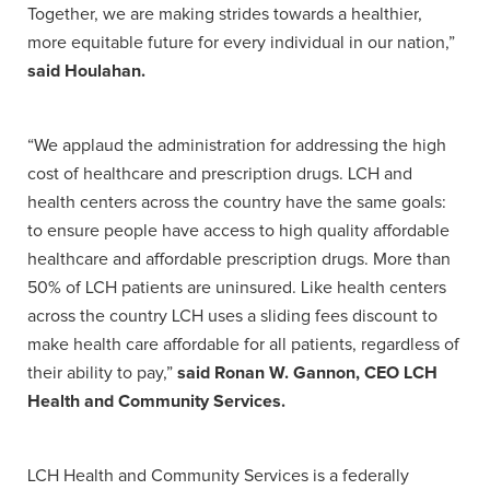
Together, we are making strides towards a healthier,
more equitable future for every individual in our nation,”
said Houlahan.
“We applaud the administration for addressing the high
cost of healthcare and prescription drugs. LCH and
health centers across the country have the same goals:
to ensure people have access to high quality affordable
healthcare and affordable prescription drugs. More than
50% of LCH patients are uninsured. Like health centers
across the country LCH uses a sliding fees discount to
make health care affordable for all patients, regardless of
their ability to pay,”
said Ronan W. Gannon, CEO LCH
Health and Community Services.
LCH Health and Community Services is a federally