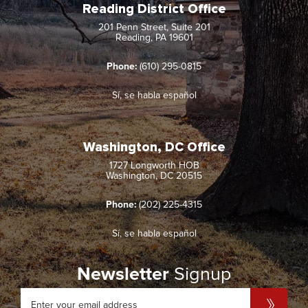
Reading District Office
201 Penn Street, Suite 201
Reading, PA 19601
Phone:
(610) 295-0815
Sí, se habla español
Washington, DC Office
1727 Longworth HOB
Washington, DC 20515
Phone:
(202) 225-4315
Sí, se habla español
Newsletter
Signup