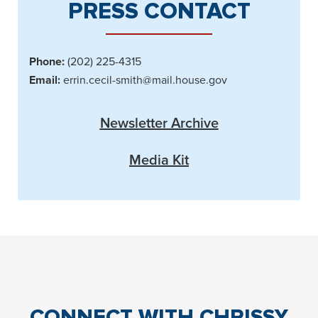
PRESS CONTACT
Phone:
(202) 225-4315
Email:
errin.cecil-smith@mail.house.gov
Newsletter Archive
Media Kit
CONNECT
WITH CHRISSY