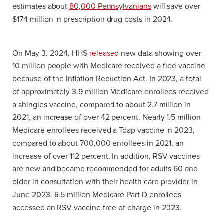
estimates about
80,000 Pennsylvanians
will save over
$174 million in prescription drug costs in 2024.
On May 3, 2024, HHS
released
new data showing over
10 million people with Medicare received a free vaccine
because of the Inflation Reduction Act. In 2023, a total
of approximately 3.9 million Medicare enrollees received
a shingles vaccine, compared to about 2.7 million in
2021, an increase of over 42 percent. Nearly 1.5 million
Medicare enrollees received a Tdap vaccine in 2023,
compared to about 700,000 enrollees in 2021, an
increase of over 112 percent. In addition, RSV vaccines
are new and became recommended for adults 60 and
older in consultation with their health care provider in
June 2023. 6.5 million Medicare Part D enrollees
accessed an RSV vaccine free of charge in 2023.