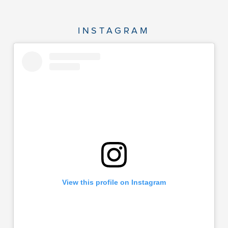
INSTAGRAM
View this profile on Instagram