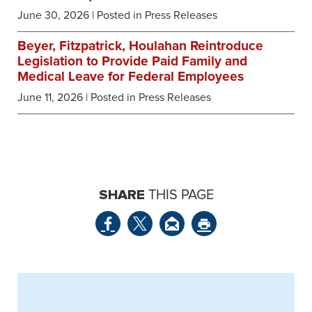
June 30, 2026
| Posted in Press Releases
Beyer, Fitzpatrick, Houlahan Reintroduce
Legislation to Provide Paid Family and
Medical Leave for Federal Employees
June 11, 2026
| Posted in Press Releases
SHARE
THIS PAGE