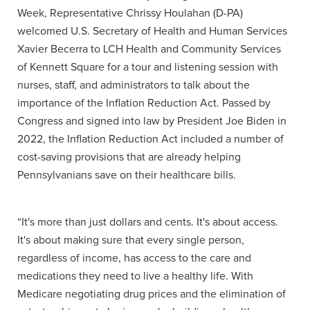
Week, Representative Chrissy Houlahan (D-PA)
welcomed U.S. Secretary of Health and Human Services
Xavier Becerra to LCH Health and Community Services
of Kennett Square for a tour and listening session with
nurses, staff, and administrators to talk about the
importance of the Inflation Reduction Act. Passed by
Congress and signed into law by President Joe Biden in
2022, the Inflation Reduction Act included a number of
cost-saving provisions that are already helping
Pennsylvanians save on their healthcare bills.
“It's more than just dollars and cents. It's about access.
It's about making sure that every single person,
regardless of income, has access to the care and
medications they need to live a healthy life. With
Medicare negotiating drug prices and the elimination of