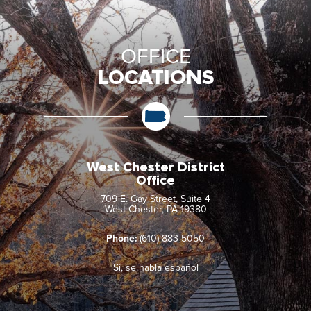
OFFICE
LOCATIONS
West Chester District
Office
709 E. Gay Street, Suite 4
West Chester, PA 19380
Phone:
(610) 883-5050
Sí, se habla español