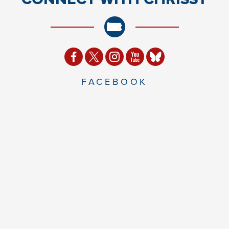
FACEBOOK