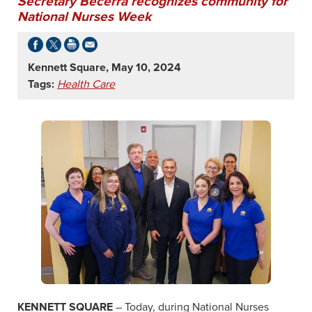
Secretary Becerra recognizes community for
National Nurses Week
Kennett Square, May 10, 2024
Tags:
Health Care
KENNETT SQUARE
– Today, during National Nurses