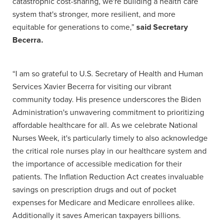
catastrophic cost-sharing, we're building a health care
system that's stronger, more resilient, and more
equitable for generations to come,”
said Secretary
Becerra.
“I am so grateful to U.S. Secretary of Health and Human
Services Xavier Becerra for visiting our vibrant
community today. His presence underscores the Biden
Administration's unwavering commitment to prioritizing
affordable healthcare for all. As we celebrate National
Nurses Week, it's particularly timely to also acknowledge
the critical role nurses play in our healthcare system and
the importance of accessible medication for their
patients. The Inflation Reduction Act creates invaluable
savings on prescription drugs and out of pocket
expenses for Medicare and Medicare enrollees alike.
Additionally it saves American taxpayers billions.