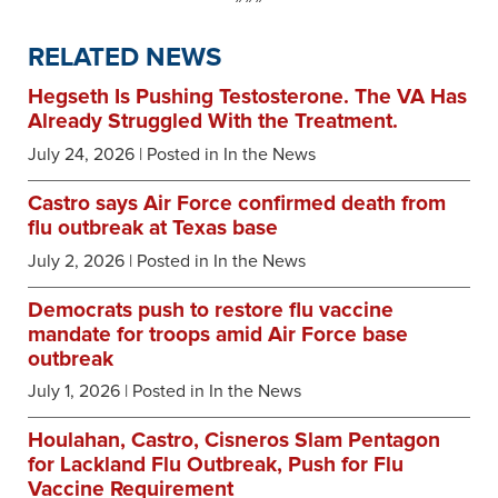
RELATED NEWS
Hegseth Is Pushing Testosterone. The VA Has
Already Struggled With the Treatment.
July 24, 2026
| Posted in In the News
Castro says Air Force confirmed death from
flu outbreak at Texas base
July 2, 2026
| Posted in In the News
Democrats push to restore flu vaccine
mandate for troops amid Air Force base
outbreak
July 1, 2026
| Posted in In the News
Houlahan, Castro, Cisneros Slam Pentagon
for Lackland Flu Outbreak, Push for Flu
Vaccine Requirement