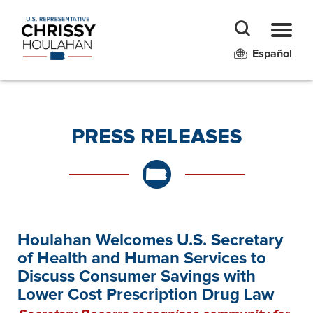
Español
PRESS RELEASES
Houlahan Welcomes U.S. Secretary
of Health and Human Services to
Discuss Consumer Savings with
Lower Cost Prescription Drug Law