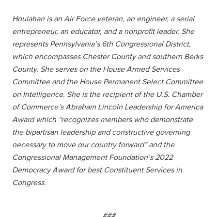
Houlahan is an Air Force veteran, an engineer, a serial
entrepreneur, an educator, and a nonprofit leader. She
represents Pennsylvania’s 6th Congressional District,
which encompasses Chester County and southern Berks
County. She serves on the House Armed Services
Committee and the House Permanent Select Committee
on Intelligence. She is the recipient of the U.S. Chamber
of Commerce’s Abraham Lincoln Leadership for America
Award which “recognizes members who demonstrate
the bipartisan leadership and constructive governing
necessary to move our country forward” and the
Congressional Management Foundation’s 2022
Democracy Award for best Constituent Services in
Congress.
###