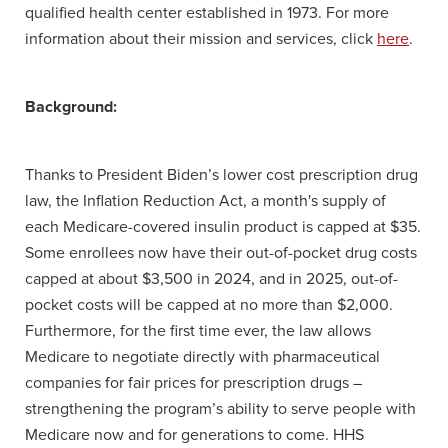
qualified health center established in 1973. For more
information about their mission and services, click
here
.
Background:
Thanks to President Biden’s lower cost prescription drug
law, the Inflation Reduction Act, a month's supply of
each Medicare-covered insulin product is capped at $35.
Some enrollees now have their out-of-pocket drug costs
capped at about $3,500 in 2024, and in 2025, out-of-
pocket costs will be capped at no more than $2,000.
Furthermore, for the first time ever, the law allows
Medicare to negotiate directly with pharmaceutical
companies for fair prices for prescription drugs –
strengthening the program’s ability to serve people with
Medicare now and for generations to come. HHS