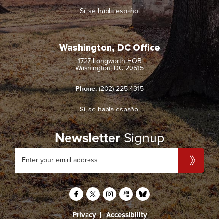
Sí, se habla español
Washington, DC Office
1727 Longworth HOB
Washington, DC 20515
Phone:
(202) 225-4315
Sí, se habla español
Newsletter
Signup
Privacy
Accessibility