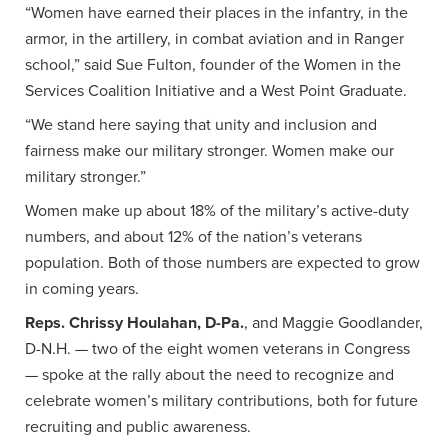
“Women have earned their places in the infantry, in the
armor, in the artillery, in combat aviation and in Ranger
school,” said Sue Fulton, founder of the Women in the
Services Coalition Initiative and a West Point Graduate.
“We stand here saying that unity and inclusion and
fairness make our military stronger. Women make our
military stronger.”
Women make up about 18% of the military’s active-duty
numbers, and about 12% of the nation’s veterans
population. Both of those numbers are expected to grow
in coming years.
Reps. Chrissy Houlahan, D-Pa.
, and Maggie Goodlander,
D-N.H. — two of the eight women veterans in Congress
— spoke at the rally about the need to recognize and
celebrate women’s military contributions, both for future
recruiting and public awareness.