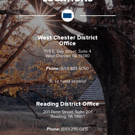
West Chester District
Office
709 E. Gay Street, Suite 4
West Chester, PA 19380
Phone:
(610) 883-5050
Sí, se habla español
Reading District Office
201 Penn Street, Suite 201
Reading, PA 19601
Phone:
(610) 295-0815