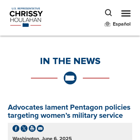
Español
IN THE NEWS
Advocates lament Pentagon policies
targeting women’s military service
Washington, June 6, 2025