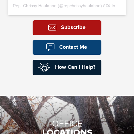
Rep. Chrissy Houlahan
(@
repchrissyhoulahan
) â€¢ Instagram photos and videos
Subscribe
Contact Me
How Can I Help?
OFFICE
LOCATIONS