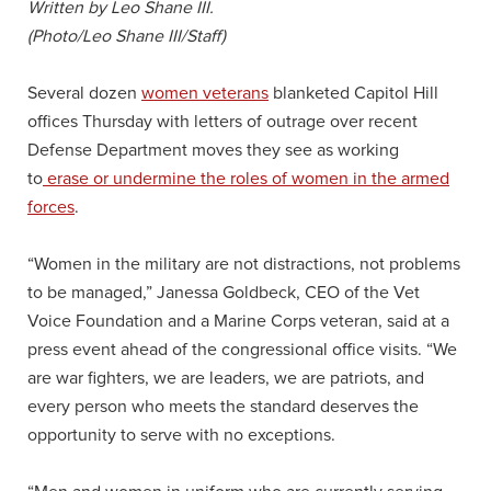
Written by Leo Shane III.
(Photo/Leo Shane III/Staff)
Several dozen
women veterans
blanketed Capitol Hill
offices Thursday with letters of outrage over recent
Defense Department moves they see as working
to
erase or undermine the roles of women in the armed
forces
.
“Women in the military are not distractions, not problems
to be managed,” Janessa Goldbeck, CEO of the Vet
Voice Foundation and a Marine Corps veteran, said at a
press event ahead of the congressional office visits. “We
are war fighters, we are leaders, we are patriots, and
every person who meets the standard deserves the
opportunity to serve with no exceptions.