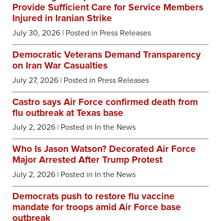
Provide Sufficient Care for Service Members
Injured in Iranian Strike
July 30, 2026
| Posted in Press Releases
Democratic Veterans Demand Transparency
on Iran War Casualties
July 27, 2026
| Posted in Press Releases
Castro says Air Force confirmed death from
flu outbreak at Texas base
July 2, 2026
| Posted in In the News
Who Is Jason Watson? Decorated Air Force
Major Arrested After Trump Protest
July 2, 2026
| Posted in In the News
Democrats push to restore flu vaccine
mandate for troops amid Air Force base
outbreak