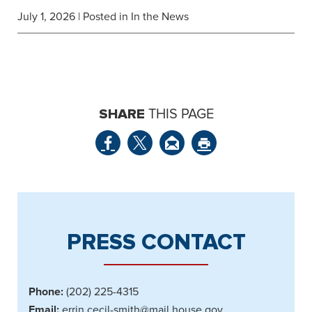
July 1, 2026
| Posted in In the News
SHARE
THIS PAGE
PRESS CONTACT
Phone:
(202) 225-4315
Email:
errin.cecil-smith@mail.house.gov