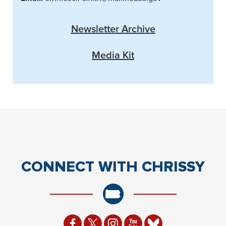
Newsletter Archive
Media Kit
CONNECT
WITH CHRISSY