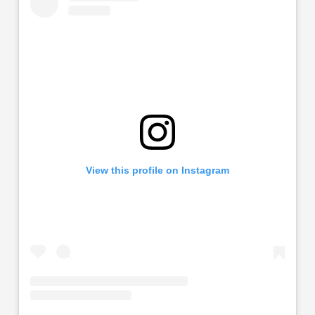
View this profile on Instagram