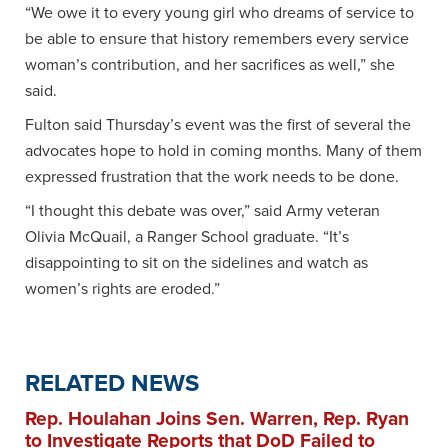
“We owe it to every young girl who dreams of service to
be able to ensure that history remembers every service
woman’s contribution, and her sacrifices as well,” she
said.
Fulton said Thursday’s event was the first of several the
advocates hope to hold in coming months. Many of them
expressed frustration that the work needs to be done.
“I thought this debate was over,” said Army veteran
Olivia McQuail, a Ranger School graduate. “It’s
disappointing to sit on the sidelines and watch as
women’s rights are eroded.”
RELATED NEWS
Rep. Houlahan Joins Sen. Warren, Rep. Ryan
to Investigate Reports that DoD Failed to