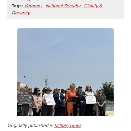
Tags:
Veterans
,
National Security
,
Civility &
Decency
Originally published in
MilitaryTimes