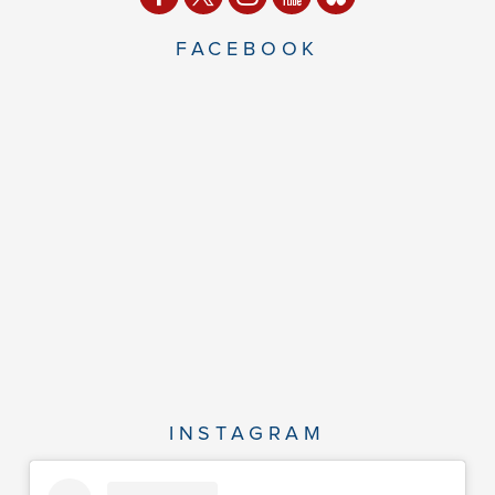
FACEBOOK
INSTAGRAM