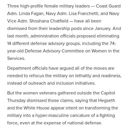
Three high-profile female military leaders — Coast Guard
Adm. Linda Fagan, Navy Adm. Lisa Franchetti, and Navy
Vice Adm. Shoshana Chatfield — have all been
dismissed from their leadership posts since January. And
last month, administration officials proposed eliminating
14 different defense advisory groups, including the 74-
year-old Defense Advisory Committee on Women in the
Services.
Department officials have argued all of the moves are
needed to refocus the military on lethality and readiness,
instead of outreach and inclusion initiatives.
But the women veterans gathered outside the Capitol
Thursday dismissed those claims, saying that Hegseth
and the White House appear intent on transforming the
military into a hyper-masculine caricature of a fighting
force, even at the expense of national defense.