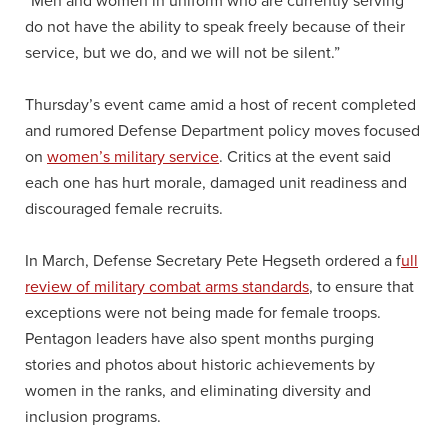
“Men and women in uniform who are currently serving
do not have the ability to speak freely because of their
service, but we do, and we will not be silent.”
Thursday’s event came amid a host of recent completed
and rumored Defense Department policy moves focused
on
women’s military service
. Critics at the event said
each one has hurt morale, damaged unit readiness and
discouraged female recruits.
In March, Defense Secretary Pete Hegseth ordered a f
ull
review of military combat arms standards
, to ensure that
exceptions were not being made for female troops.
Pentagon leaders have also spent months purging
stories and photos about historic achievements by
women in the ranks, and eliminating diversity and
inclusion programs.