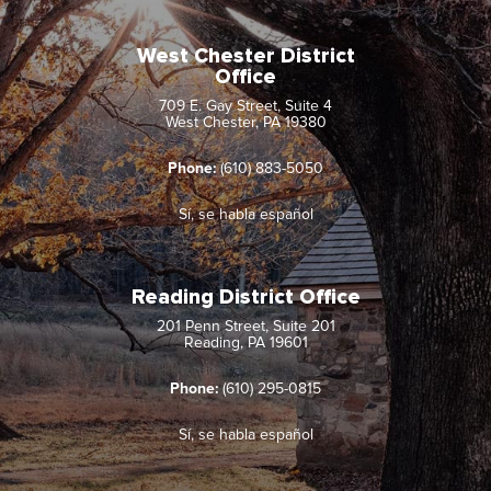
West Chester District
Office
709 E. Gay Street, Suite 4
West Chester, PA 19380
Phone:
(610) 883-5050
Sí, se habla español
Reading District Office
201 Penn Street, Suite 201
Reading, PA 19601
Phone:
(610) 295-0815
Sí, se habla español