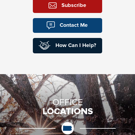
Subscribe
Contact Me
How Can I Help?
OFFICE
LOCATIONS