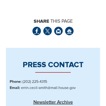
SHARE
THIS PAGE
PRESS CONTACT
Phone:
(202) 225-4315
Email:
errin.cecil-smith@mail.house.gov
Newsletter Archive