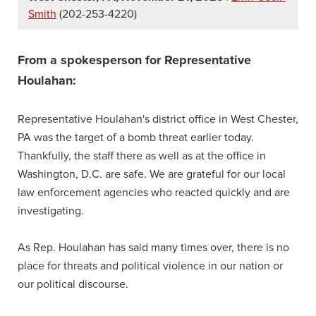
Smith
(202-253-4220)
From a spokesperson for Representative
Houlahan:
Representative Houlahan's district office in West Chester,
PA was the target of a bomb threat earlier today.
Thankfully, the staff there as well as at the office in
Washington, D.C. are safe. We are grateful for our local
law enforcement agencies who reacted quickly and are
investigating.
As Rep. Houlahan has said many times over, there is no
place for threats and political violence in our nation or
our political discourse.