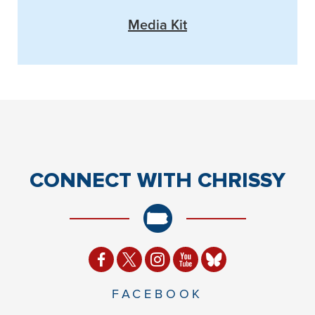
Media Kit
CONNECT
WITH CHRISSY
FACEBOOK