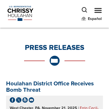
Español
PRESS RELEASES
Houlahan District Office Receives
Bomb Threat
West Chester, PA, November 21, 2025
|
Errin Cecil-