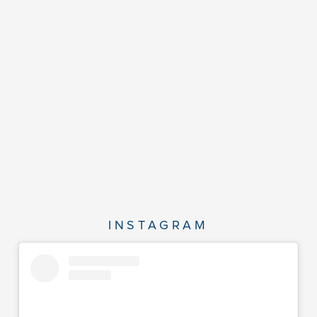
INSTAGRAM