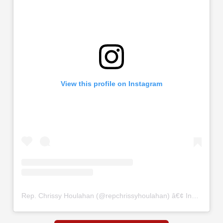
View this profile on Instagram
Rep. Chrissy Houlahan
(@
repchrissyhoulahan
) â€¢ Instagram photos and videos