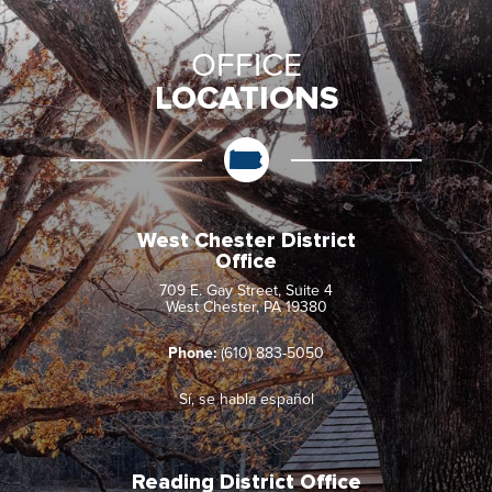
OFFICE
LOCATIONS
West Chester District
Office
709 E. Gay Street, Suite 4
West Chester, PA 19380
Phone:
(610) 883-5050
Sí, se habla español
Reading District Office