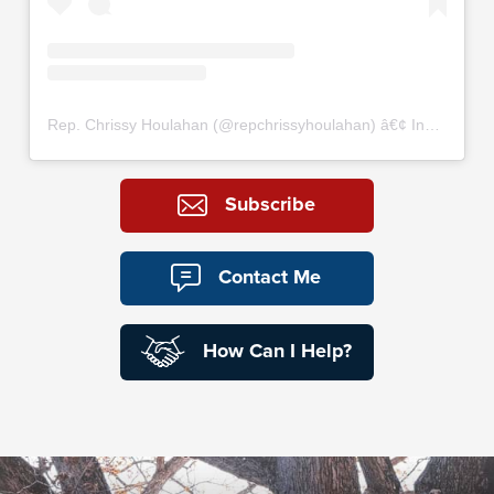
Rep. Chrissy Houlahan
(@
repchrissyhoulahan
) â€¢ Instagram photos and videos
Subscribe
Contact Me
How Can I Help?