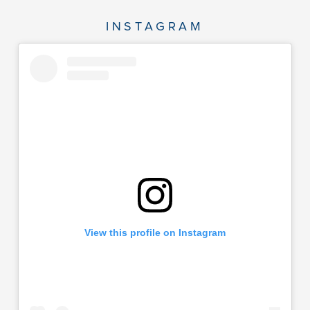
INSTAGRAM
View this profile on Instagram