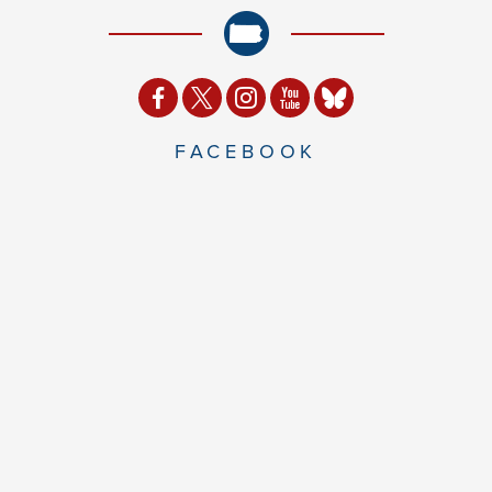
FACEBOOK