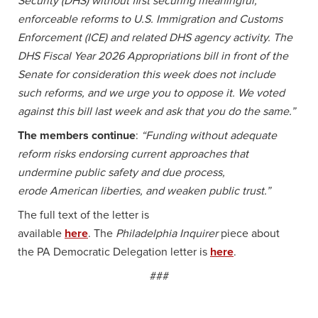
Security (DHS) without first securing meaningful,
enforceable reforms to U.S. Immigration and Customs
Enforcement (ICE) and related DHS agency activity. The
DHS Fiscal Year 2026 Appropriations bill in front of the
Senate for consideration this week does not include
such reforms, and we urge you to oppose it. We voted
against this bill last week
and ask that you do the same.”
The members continue
:
“Funding without adequate
reform risks
endorsing current approaches that
undermine public safety and due process,
erode
American liberties, and weaken public trust.”
The full text of the letter is
available
here
. The
Philadelphia Inquirer
piece about
the PA Democratic Delegation letter is
here
.
###