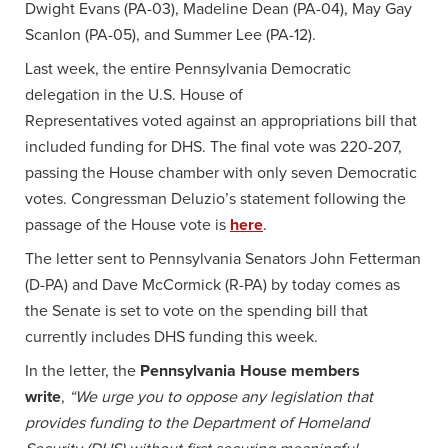
Dwight Evans (PA-03), Madeline Dean (PA-04), May Gay
Scanlon (PA-05), and Summer Lee (PA-12).
Last week, the entire Pennsylvania Democratic
delegation in the U.S. House of
Representatives voted against an appropriations bill that
included funding for DHS. The final vote was 220-207,
passing the House chamber with only seven Democratic
votes. Congressman Deluzio’s statement following the
passage of the House vote is
here
.
The letter sent to Pennsylvania Senators John Fetterman
(D-PA) and Dave McCormick (R-PA) by today comes as
the Senate is set to vote on the spending bill that
currently includes DHS funding this week.
In the letter, the
Pennsylvania House members
write
,
“We urge you to oppose any legislation that
provides funding to the Department of Homeland