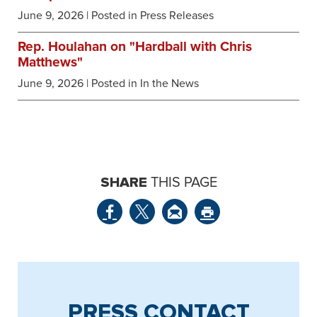
June 9, 2026
| Posted in Press Releases
Rep. Houlahan on "Hardball with Chris
Matthews"
June 9, 2026
| Posted in In the News
SHARE
THIS PAGE
PRESS CONTACT