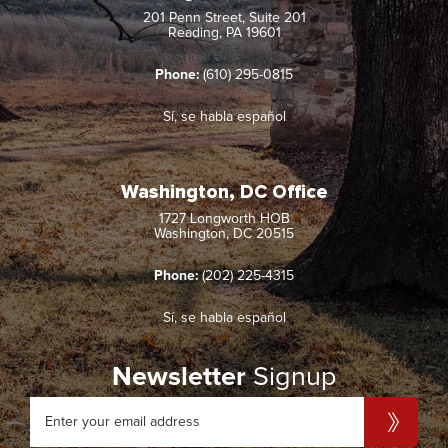
201 Penn Street, Suite 201
Reading, PA 19601
Phone:
(610) 295-0815
Sí, se habla español
Washington, DC Office
1727 Longworth HOB
Washington, DC 20515
Phone:
(202) 225-4315
Sí, se habla español
Newsletter
Signup