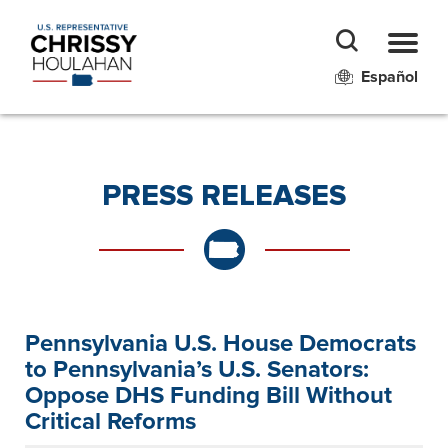
Español
PRESS RELEASES
Pennsylvania U.S. House Democrats
to Pennsylvania’s U.S. Senators:
Oppose DHS Funding Bill Without
Critical Reforms