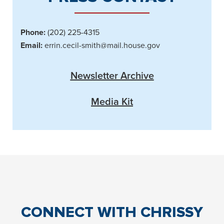
Phone:
(202) 225-4315
Email:
errin.cecil-smith@mail.house.gov
Newsletter Archive
Media Kit
CONNECT
WITH CHRISSY