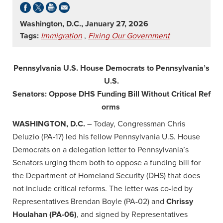
Washington, D.C., January 27, 2026
Tags:
Immigration
,
Fixing Our Government
Pennsylvania U.S. House Democrats to Pennsylvania’s
U.S.
Senators: Oppose DHS Funding Bill Without Critical Ref
orms
WASHINGTON, D.C.
– Today, Congressman Chris
Deluzio (PA-17) led his fellow Pennsylvania U.S. House
Democrats on a delegation letter to Pennsylvania’s
Senators urging them both to oppose a funding bill for
the Department of Homeland Security (DHS) that does
not include critical reforms. The letter was co-led by
Representatives Brendan Boyle (PA-02) and
Chrissy
Houlahan (PA-06)
, and signed by Representatives