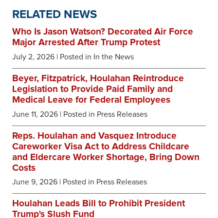
RELATED NEWS
Who Is Jason Watson? Decorated Air Force
Major Arrested After Trump Protest
July 2, 2026
| Posted in In the News
Beyer, Fitzpatrick, Houlahan Reintroduce
Legislation to Provide Paid Family and
Medical Leave for Federal Employees
June 11, 2026
| Posted in Press Releases
Reps. Houlahan and Vasquez Introduce
Careworker Visa Act to Address Childcare
and Eldercare Worker Shortage, Bring Down
Costs
June 9, 2026
| Posted in Press Releases
Houlahan Leads Bill to Prohibit President
Trump's Slush Fund