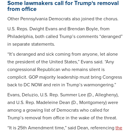
Some lawmakers call for Trump‘s removal
from office
Other Pennsylvania Democrats also joined the chorus.
U.S. Reps. Dwight Evans and Brendan Boyle, from
Philadelphia, both called Trump’s comments “deranged”
in separate statements.
“It’s deranged and sick coming from anyone, let alone
the president of the United States,” Evans said. “Any
congressional Republican who remains silent is
complicit. GOP majority leadership must bring Congress
back to DC NOW and rein in Trump’s warmongering.”
Evans, Deluzio, U.S. Rep. Summer Lee (D., Allegheny),
and U.S. Rep. Madeleine Dean (D., Montgomery) were
among a growing list of Democrats who called for
Trump’s removal from office in the wake of the threat.
“It is 25th Amendment time,” said Dean, referencing
the