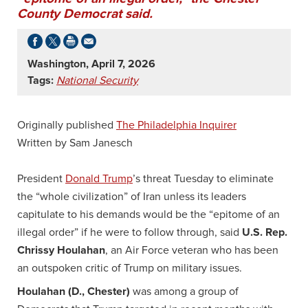
County Democrat said.
Washington, April 7, 2026
Tags:
National Security
Originally published
The Philadelphia Inquirer
Written by Sam Janesch
President
Donald Trump
’s threat Tuesday to eliminate
the “whole civilization” of Iran unless its leaders
capitulate to his demands would be the “epitome of an
illegal order” if he were to follow through, said
U.S. Rep.
Chrissy Houlahan
, an Air Force veteran who has been
an outspoken critic of Trump on military issues.
Houlahan (D., Chester)
was among a group of