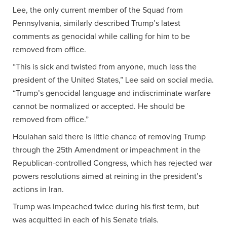
Lee, the only current member of the Squad from
Pennsylvania, similarly described Trump’s latest
comments as genocidal while calling for him to be
removed from office.
“This is sick and twisted from anyone, much less the
president of the United States,” Lee said on social media.
“Trump’s genocidal language and indiscriminate warfare
cannot be normalized or accepted. He should be
removed from office.”
Houlahan said there is little chance of removing Trump
through the 25th Amendment or impeachment in the
Republican-controlled Congress, which has rejected war
powers resolutions aimed at reining in the president’s
actions in Iran.
Trump was impeached twice during his first term, but
was acquitted in each of his Senate trials.