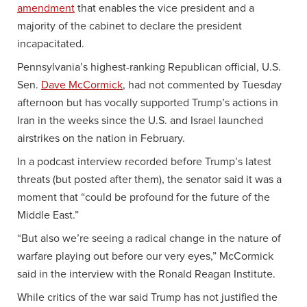
amendment
that enables the vice president and a
majority of the cabinet to declare the president
incapacitated.
Pennsylvania’s highest-ranking Republican official, U.S.
Sen.
Dave McCormick
, had not commented by Tuesday
afternoon but has vocally supported Trump’s actions in
Iran in the weeks since the U.S. and Israel launched
airstrikes on the nation in February.
In a podcast interview recorded before Trump’s latest
threats (but posted after them), the senator said it was a
moment that “could be profound for the future of the
Middle East.”
“But also we’re seeing a radical change in the nature of
warfare playing out before our very eyes,” McCormick
said in the interview with the Ronald Reagan Institute.
While critics of the war said Trump has not justified the