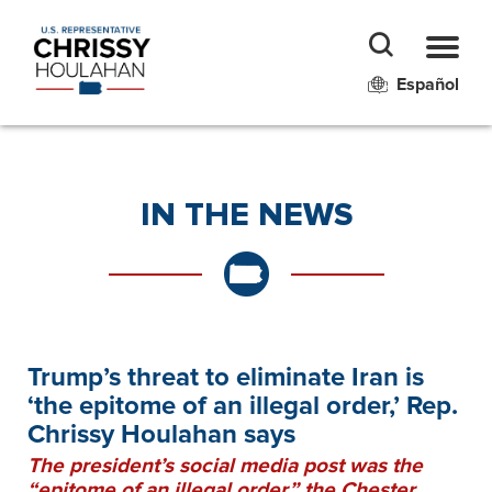
Español
IN THE NEWS
Trump’s threat to eliminate Iran is
‘the epitome of an illegal order,’ Rep.
Chrissy Houlahan says
The president’s social media post was the
“epitome of an illegal order,” the Chester