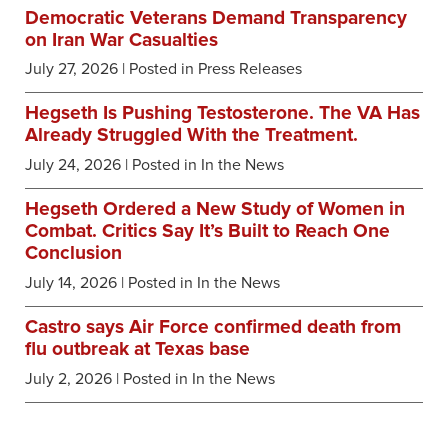
Democratic Veterans Demand Transparency
on Iran War Casualties
July 27, 2026
| Posted in Press Releases
Hegseth Is Pushing Testosterone. The VA Has
Already Struggled With the Treatment.
July 24, 2026
| Posted in In the News
Hegseth Ordered a New Study of Women in
Combat. Critics Say It’s Built to Reach One
Conclusion
July 14, 2026
| Posted in In the News
Castro says Air Force confirmed death from
flu outbreak at Texas base
July 2, 2026
| Posted in In the News