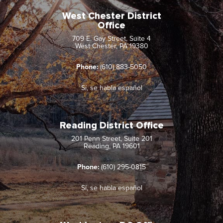
West Chester District
Office
709 E. Gay Street, Suite 4
West Chester, PA 19380
Phone:
(610) 883-5050
Sí, se habla español
Reading District Office
201 Penn Street, Suite 201
Reading, PA 19601
Phone:
(610) 295-0815
Sí, se habla español