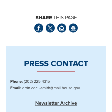
SHARE
THIS PAGE
PRESS CONTACT
Phone:
(202) 225-4315
Email:
errin.cecil-smith@mail.house.gov
Newsletter Archive