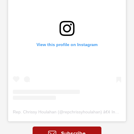
View this profile on Instagram
Rep. Chrissy Houlahan
(@
repchrissyhoulahan
) â€¢ Instagram photos and videos
Subscribe