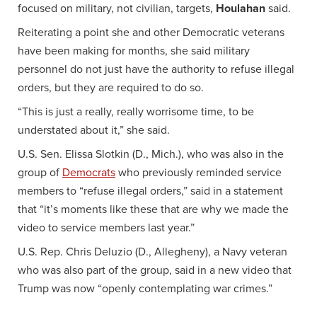
focused on military, not civilian, targets,
Houlahan
said.
Reiterating a point she and other Democratic veterans
have been making for months, she said military
personnel do not just have the authority to refuse illegal
orders, but they are required to do so.
“This is just a really, really worrisome time, to be
understated about it,” she said.
U.S. Sen. Elissa Slotkin (D., Mich.), who was also in the
group of
Democrats
who previously reminded service
members to “refuse illegal orders,” said in a statement
that “it’s moments like these that are why we made the
video to service members last year.”
U.S. Rep. Chris Deluzio (D., Allegheny), a Navy veteran
who was also part of the group, said in a new video that
Trump was now “openly contemplating war crimes.”