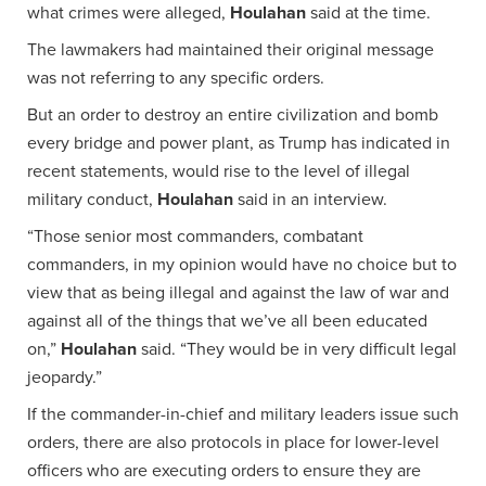
what crimes were alleged,
Houlahan
said at the time.
The lawmakers had maintained their original message
was not referring to any specific orders.
But an order to destroy an entire civilization and bomb
every bridge and power plant, as Trump has indicated in
recent statements, would rise to the level of illegal
military conduct,
Houlahan
said in an interview.
“Those senior most commanders, combatant
commanders, in my opinion would have no choice but to
view that as being illegal and against the law of war and
against all of the things that we’ve all been educated
on,”
Houlahan
said. “They would be in very difficult legal
jeopardy.”
If the commander-in-chief and military leaders issue such
orders, there are also protocols in place for lower-level
officers who are executing orders to ensure they are