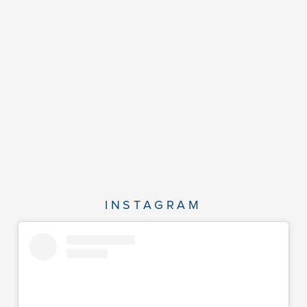
INSTAGRAM