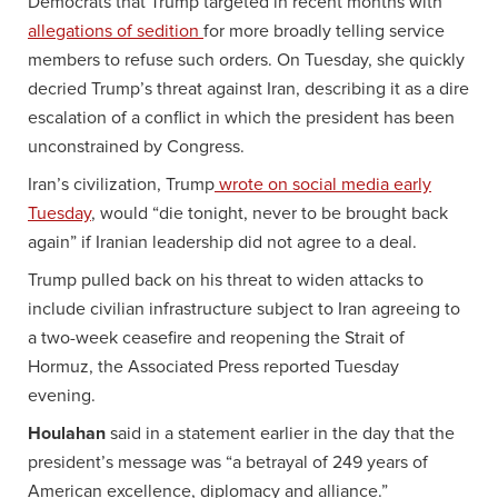
Democrats that Trump targeted in recent months with
allegations of sedition
for more broadly telling service
members to refuse such orders. On Tuesday, she quickly
decried Trump’s threat against Iran, describing it as a dire
escalation of a conflict in which the president has been
unconstrained by Congress.
Iran’s civilization, Trump
wrote on social media early
Tuesday
, would “die tonight, never to be brought back
again” if Iranian leadership did not agree to a deal.
Trump pulled back on his threat to widen attacks to
include civilian infrastructure subject to Iran agreeing to
a two-week ceasefire and reopening the Strait of
Hormuz, the Associated Press reported Tuesday
evening.
Houlahan
said in a statement earlier in the day that the
president’s message was “a betrayal of 249 years of
American excellence, diplomacy and alliance.”