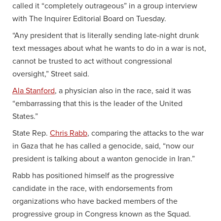
called it “completely outrageous” in a group interview
with The Inquirer Editorial Board on Tuesday.
“Any president that is literally sending late-night drunk
text messages about what he wants to do in a war is not,
cannot be trusted to act without congressional
oversight,” Street said.
Ala Stanford
, a physician also in the race, said it was
“embarrassing that this is the leader of the United
States.”
State Rep.
Chris Rabb
, comparing the attacks to the war
in Gaza that he has called a genocide, said, “now our
president is talking about a wanton genocide in Iran.”
Rabb has positioned himself as the progressive
candidate in the race, with endorsements from
organizations who have backed members of the
progressive group in Congress known as the Squad.