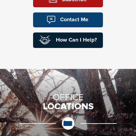
Contact Me
How Can I Help?
OFFICE
LOCATIONS