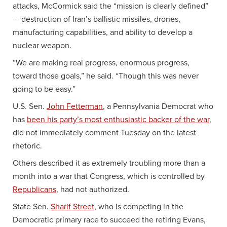
attacks, McCormick said the “mission is clearly defined”
— destruction of Iran’s ballistic missiles, drones,
manufacturing capabilities, and ability to develop a
nuclear weapon.
“We are making real progress, enormous progress,
toward those goals,” he said. “Though this was never
going to be easy.”
U.S. Sen.
John Fetterman
, a Pennsylvania Democrat who
has
been his party’s most enthusiastic backer of the war
,
did not immediately comment Tuesday on the latest
rhetoric.
Others described it as extremely troubling more than a
month into a war that Congress, which is controlled by
Republicans
, had not authorized.
State Sen.
Sharif Street
, who is competing in the
Democratic primary race to succeed the retiring Evans,