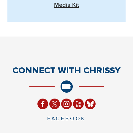
Media Kit
CONNECT
WITH CHRISSY
FACEBOOK