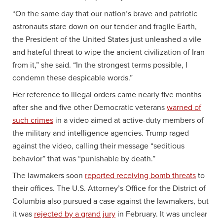
“On the same day that our nation’s brave and patriotic
astronauts stare down on our tender and fragile Earth,
the President of the United States just unleashed a vile
and hateful threat to wipe the ancient civilization of Iran
from it,” she said. “In the strongest terms possible, I
condemn these despicable words.”
Her reference to illegal orders came nearly five months
after she and five other Democratic veterans
warned of
such crimes
in a video aimed at active-duty members of
the military and intelligence agencies. Trump raged
against the video, calling their message “seditious
behavior” that was “punishable by death.”
The lawmakers soon
reported receiving bomb threats
to
their offices. The U.S. Attorney’s Office for the District of
Columbia also pursued a case against the lawmakers, but
it was
rejected by a grand jury
in February. It was unclear