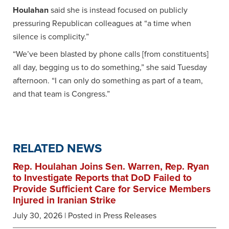
Houlahan
said she is instead focused on publicly
pressuring Republican colleagues at “a time when
silence is complicity.”
“We’ve been blasted by phone calls [from constituents]
all day, begging us to do something,” she said Tuesday
afternoon. “I can only do something as part of a team,
and that team is Congress.”
RELATED NEWS
Rep. Houlahan Joins Sen. Warren, Rep. Ryan
to Investigate Reports that DoD Failed to
Provide Sufficient Care for Service Members
Injured in Iranian Strike
July 30, 2026
| Posted in Press Releases