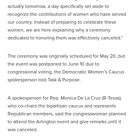
actually tomorrow, a day specifically set aside to
recognize the contributions of women who have served
our country. Instead of preparing to celebrate these
women, we are here explaining why a ceremony
dedicated to honoring them was effectively canceled.”
The ceremony was originally scheduled for May 20, but
the event was postponed to June 10 due to
congressional voting, the Democratic Women’s Caucus
spokesperson told Task & Purpose.
A spokesperson for Rep. Monica De La Cruz (R-Texas),
who co-chairs the bipartisan caucus and represents
Republican members, said the congresswoman planned
to attend the Arlington event and give remarks until it
was canceled.