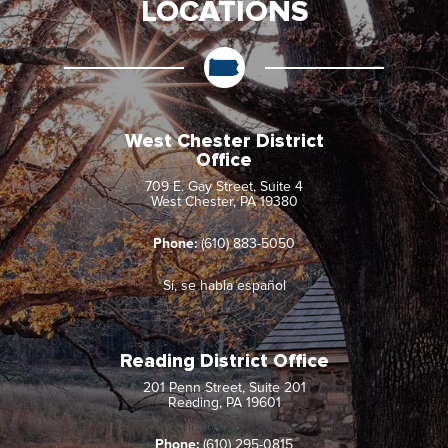
LOCATIONS
West Chester District
Office
709 E. Gay Street, Suite 4
West Chester, PA 19380
Phone:
(610) 883-5050
Sí, se habla español
Reading District Office
201 Penn Street, Suite 201
Reading, PA 19601
Phone:
(610) 295-0815