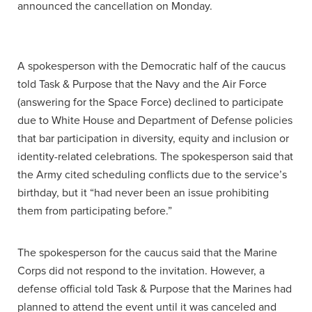
announced the cancellation on Monday.
A spokesperson with the Democratic half of the caucus
told Task & Purpose that the Navy and the Air Force
(answering for the Space Force) declined to participate
due to White House and Department of Defense policies
that bar participation in diversity, equity and inclusion or
identity-related celebrations. The spokesperson said that
the Army cited scheduling conflicts due to the service’s
birthday, but it “had never been an issue prohibiting
them from participating before.”
The spokesperson for the caucus said that the Marine
Corps did not respond to the invitation. However, a
defense official told Task & Purpose that the Marines had
planned to attend the event until it was canceled and