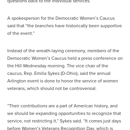
questions back to the individual services.
A spokesperson for the Democratic Women’s Caucus
said that “the branches have historically been supportive
of the event.”
Instead of the wreath-laying ceremony, members of the
Democratic Women’s Caucus held a press conference on
the Hill Wednesday morning. The vice chair of the
caucus, Rep. Emilia Sykes (D-Ohio), said the annual
Arlington event is done to honor the service of women
veterans, which should not be controversial.
“Their contributions are a part of American history, and
we should be expanding opportunities to recognize that
service, not restricting it,” Sykes said. “It comes just days
before Women’s Veterans Recognition Day, which is