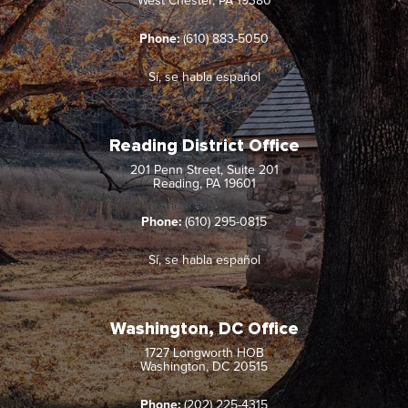
West Chester, PA 19380
Phone:
(610) 883-5050
Sí, se habla español
Reading District Office
201 Penn Street, Suite 201
Reading, PA 19601
Phone:
(610) 295-0815
Sí, se habla español
Washington, DC Office
1727 Longworth HOB
Washington, DC 20515
Phone:
(202) 225-4315