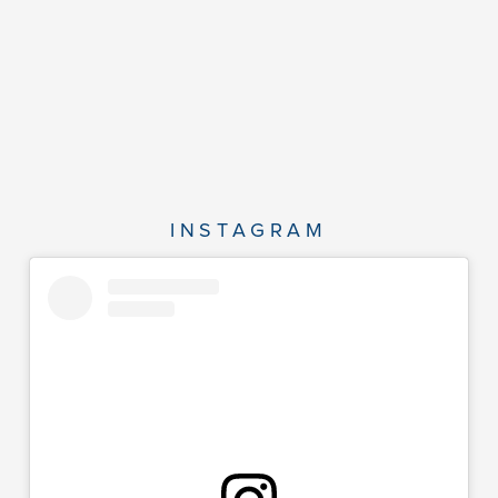
INSTAGRAM