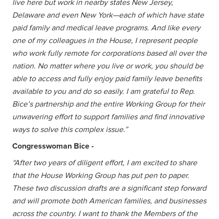
live here but work in nearby states New Jersey,
Delaware and even New York—each of which have state
paid family and medical leave programs. And like every
one of my colleagues in the House, I represent people
who work fully remote for corporations based all over the
nation. No matter where you live or work, you should be
able to access and fully enjoy paid family leave benefits
available to you and do so easily. I am grateful to Rep.
Bice’s partnership and the entire Working Group for their
unwavering effort to support families and find innovative
ways to solve this complex issue.”
Congresswoman Bice -
“After two years of diligent effort, I am excited to share
that the House Working Group has put pen to paper.
These two discussion drafts are a significant step forward
and will promote both American families, and businesses
across the country. I want to thank the Members of the