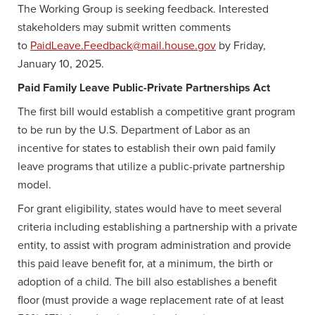
The Working Group is seeking feedback. Interested
stakeholders may submit written comments
to
PaidLeave.Feedback@mail.house.gov
by Friday,
January 10, 2025.
Paid Family Leave Public-Private Partnerships Act
The first bill would establish a competitive grant program
to be run by the U.S. Department of Labor as an
incentive for states to establish their own paid family
leave programs that utilize a public-private partnership
model.
For grant eligibility, states would have to meet several
criteria including establishing a partnership with a private
entity, to assist with program administration and provide
this paid leave benefit for, at a minimum, the birth or
adoption of a child. The bill also establishes a benefit
floor (must provide a wage replacement rate of at least