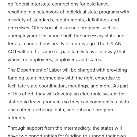
no federal interstate connections for paid leave,
resulting in a patchwork of individual state programs with
a variety of standards, requirements, definitions, and
processes. Other social insurance programs such as
unemployment insurance built the necessary state and
federal connections nearly a century ago. The I-PLAN
ACT will do the same for paid family leave in a way that
works for employees, employers, and states.
The Department of Labor will be charged with providing
funding to an intermediary with the right expertise to
facilitate state coordination, meetings, and more. As part
of this effort, they will develop an electronic system for
state-paid leave programs so they can communicate with
each other, exchange data, and enhance program
integrity.
Through support from the intermediary, the states will
have two opportunities for funding to support their own