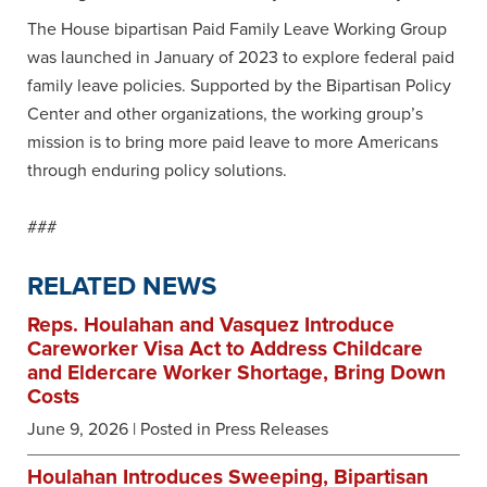
The House bipartisan Paid Family Leave Working Group
was launched in January of 2023 to explore federal paid
family leave policies. Supported by the Bipartisan Policy
Center and other organizations, the working group’s
mission is to bring more paid leave to more Americans
through enduring policy solutions.
###
RELATED NEWS
Reps. Houlahan and Vasquez Introduce
Careworker Visa Act to Address Childcare
and Eldercare Worker Shortage, Bring Down
Costs
June 9, 2026
| Posted in Press Releases
Houlahan Introduces Sweeping, Bipartisan