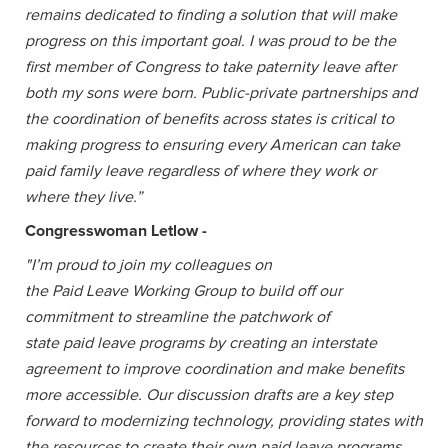
remains dedicated to finding a solution that will make
progress on this important goal. I was proud to be the
first member of Congress to take paternity leave after
both my sons were born. Public-private partnerships and
the coordination of benefits across states is critical to
making progress to ensuring every American can take
paid family leave regardless of where they work or
where they live.”
Congresswoman Letlow -
"I’m proud to join my colleagues on
the Paid Leave Working Group to build off our
commitment to streamline the patchwork of
state paid leave programs by creating an interstate
agreement to improve coordination and make benefits
more accessible. Our discussion drafts are a key step
forward to modernizing technology, providing states with
the resources to create their own paid leave programs,