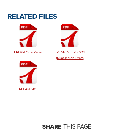
RELATED FILES
I-PLAN One Pager
I-PLAN Act of 2024
(Discussion Draft)
I-PLAN SBS
SHARE
THIS PAGE