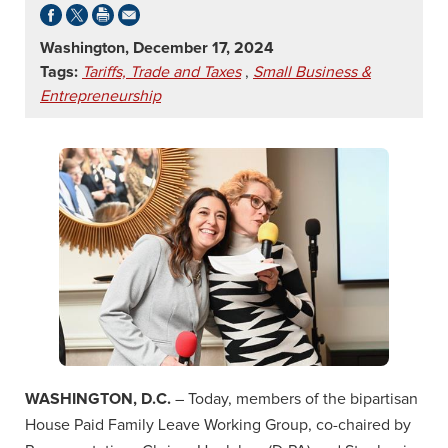
Washington, December 17, 2024
Tags:
Tariffs, Trade and Taxes
,
Small Business &
Entrepreneurship
WASHINGTON, D.C.
– Today, members of the bipartisan
House Paid Family Leave Working Group, co-chaired by