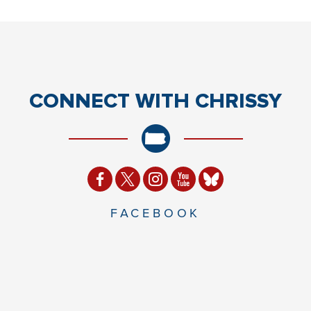
CONNECT
WITH CHRISSY
FACEBOOK