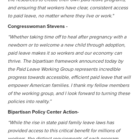
and ensuring that workers have clear, consistent access
to paid leave, no matter where they live or work."
Congresswoman Stevens -
“Whether taking time off to heal after pregnancy with a
newborn or to welcome a new child through adoption,
paid leave makes it so workers and our economy can
thrive. The bipartisan framework announced today by
the Paid Leave Working Group represents incredible
progress towards accessible, efficient paid leave that will
empower American families. I thank my fellow members
of the working group, and I look forward to turning these
policies into reality.”
Bipartisan Policy Center Action-
“While the rise in state paid family leave laws has
provided access to this critical benefit for millions of
workers, the distinct requirements of each program