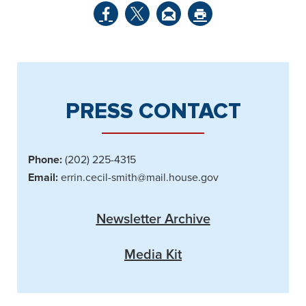
PRESS CONTACT
Phone:
(202) 225-4315
Email:
errin.cecil-smith@mail.house.gov
Newsletter Archive
Media Kit