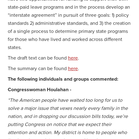
state-paid leave programs and in the process develop an
“interstate agreement” in pursuit of three goals: 1) policy
standards 2) administrative standards, and 3) the creation
of a single process to determine primary state programs
for those who have lived and worked across different
states.
The draft text can be found
here
.
The summary can be found
here
.
The following individuals and groups commented:
Congresswoman Houlahan -
“The American people have waited too long for us to
solve a major issue that vexes nearly every family in the
nation, and in dropping our discussion bills today, we’re
putting Congress on notice that we expect their
attention and action. My district is home to people who