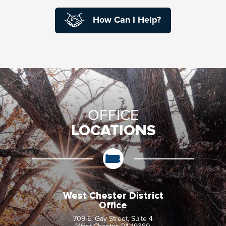
How Can I Help?
OFFICE
LOCATIONS
West Chester District
Office
709 E. Gay Street, Suite 4