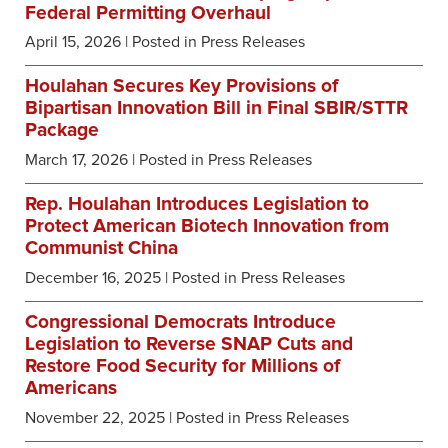
Federal Permitting Overhaul
April 15, 2026
| Posted in Press Releases
Houlahan Secures Key Provisions of
Bipartisan Innovation Bill in Final SBIR/STTR
Package
March 17, 2026
| Posted in Press Releases
Rep. Houlahan Introduces Legislation to
Protect American Biotech Innovation from
Communist China
December 16, 2025
| Posted in Press Releases
Congressional Democrats Introduce
Legislation to Reverse SNAP Cuts and
Restore Food Security for Millions of
Americans
November 22, 2025
| Posted in Press Releases