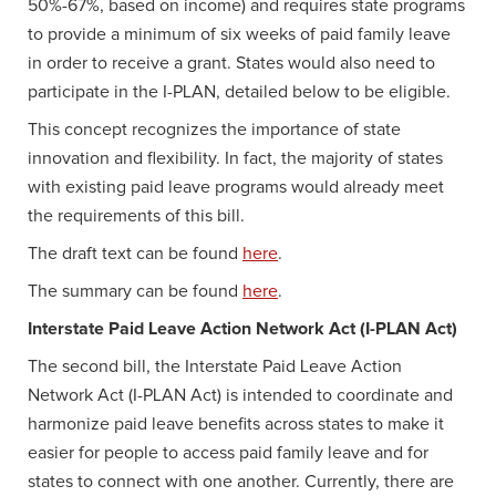
50%-67%, based on income) and requires state programs
to provide a minimum of six weeks of paid family leave
in order to receive a grant. States would also need to
participate in the I-PLAN, detailed below to be eligible.
This concept recognizes the importance of state
innovation and flexibility. In fact, the majority of states
with existing paid leave programs would already meet
the requirements of this bill.
The draft text can be found
here
.
The summary can be found
here
.
Interstate Paid Leave Action Network Act (I-PLAN Act)
The second bill, the Interstate Paid Leave Action
Network Act (I-PLAN Act) is intended to coordinate and
harmonize paid leave benefits across states to make it
easier for people to access paid family leave and for
states to connect with one another. Currently, there are