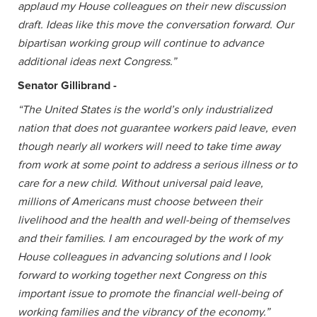
applaud my House colleagues on their new discussion
draft. Ideas like this move the conversation forward. Our
bipartisan working group will continue to advance
additional ideas next Congress.”
Senator Gillibrand -
“The United States is the world’s only industrialized
nation that does not guarantee workers paid leave, even
though nearly all workers will need to take time away
from work at some point to address a serious illness or to
care for a new child. Without universal paid leave,
millions of Americans must choose between their
livelihood and the health and well-being of themselves
and their families. I am encouraged by the work of my
House colleagues in advancing solutions and I look
forward to working together next Congress on this
important issue to promote the financial well-being of
working families and the vibrancy of the economy.”