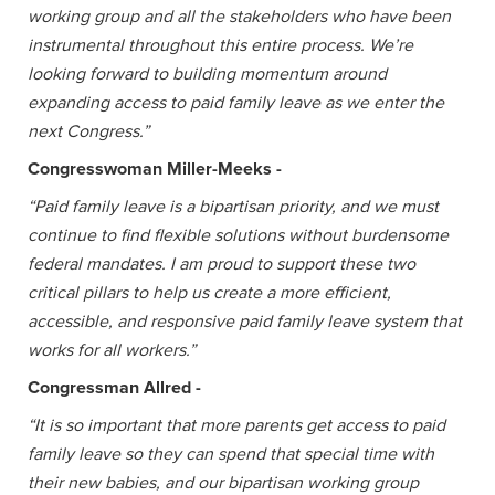
working group and all the stakeholders who have been
instrumental throughout this entire process. We’re
looking forward to building momentum around
expanding access to paid family leave as we enter the
next Congress.”
Congresswoman Miller-Meeks -
“Paid family leave is a bipartisan priority, and we must
continue to find flexible solutions without burdensome
federal mandates. I am proud to support these two
critical pillars to help us create a more efficient,
accessible, and responsive paid family leave system that
works for all workers.”
Congressman Allred -
“It is so important that more parents get access to paid
family leave so they can spend that special time with
their new babies, and our bipartisan working group