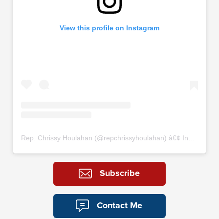
View this profile on Instagram
Rep. Chrissy Houlahan
(@
repchrissyhoulahan
) â€¢ Instagram photos and videos
Subscribe
Contact Me