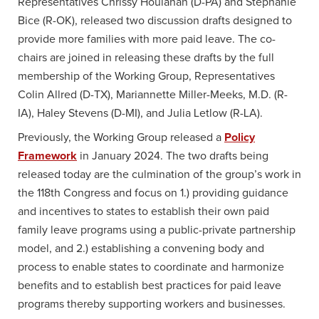
Representatives Chrissy Houlahan (D-PA) and Stephanie
Bice (R-OK), released two discussion drafts designed to
provide more families with more paid leave. The co-
chairs are joined in releasing these drafts by the full
membership of the Working Group, Representatives
Colin Allred (D-TX), Mariannette Miller-Meeks, M.D. (R-
IA), Haley Stevens (D-MI), and Julia Letlow (R-LA).
Previously, the Working Group released a
Policy
Framework
in January 2024. The two drafts being
released today are the culmination of the group’s work in
the 118th Congress and focus on 1.) providing guidance
and incentives to states to establish their own paid
family leave programs using a public-private partnership
model, and 2.) establishing a convening body and
process to enable states to coordinate and harmonize
benefits and to establish best practices for paid leave
programs thereby supporting workers and businesses.