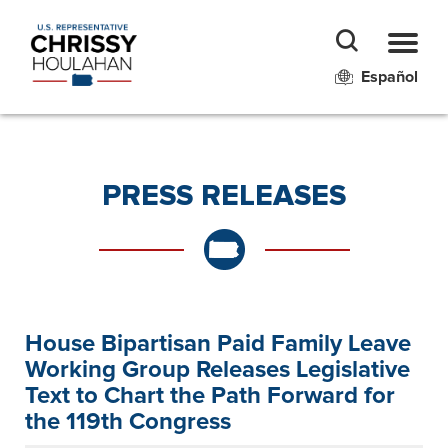
Español
PRESS RELEASES
House Bipartisan Paid Family Leave
Working Group Releases Legislative
Text to Chart the Path Forward for
the 119th Congress