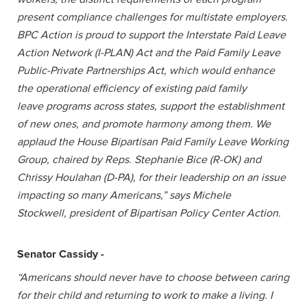
present compliance challenges for multistate employers.
BPC Action is proud to support the Interstate Paid Leave
Action Network (I-PLAN) Act and the Paid Family Leave
Public-Private Partnerships Act, which would enhance
the operational efficiency of existing paid family
leave programs across states, support the establishment
of new ones, and promote harmony among them. We
applaud the House Bipartisan Paid Family Leave Working
Group, chaired by Reps. Stephanie Bice (R-OK) and
Chrissy Houlahan (D-PA), for their leadership on an issue
impacting so many Americans,” says Michele
Stockwell, president of Bipartisan Policy Center Action.
Senator Cassidy -
“Americans should never have to choose between caring
for their child and returning to work to make a living. I