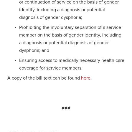
or continuation of service on the basis of gender
identity, including a diagnosis or potential
diagnosis of gender dysphoria;
Prohibiting the involuntary separation of a service
member on the basis of gender identity, including
a diagnosis or potential diagnosis of gender
dysphoria; and
Ensuring access to medically necessary health care
coverage for service members.
A copy of the bill text can be found
here
.
###