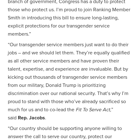
branch of government, Congress has a duty to protect
those who protect us. I’m proud to join Ranking Member
Smith in introducing this bill to ensure long-lasting,
explicit protections for our transgender service
members.”
“Our transgender service members just want to do their
jobs – and we should let them. They’re equally qualified
as all other service members and have proven their
talent, expertise, and experience are invaluable. But by
kicking out thousands of transgender service members
from our military, Donald Trump is prioritizing
discrimination over our national security. That’s why I’m
proud to stand with those who’ve already sacrificed so
much for us and to co-lead the
Fit To Serve Act,
”
said
Rep. Jacobs
.
“Our country should be supporting anyone willing to
answer the call to serve our country, protect our