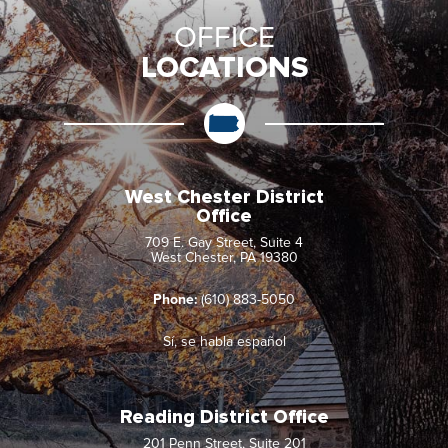
OFFICE
LOCATIONS
West Chester District
Office
709 E. Gay Street, Suite 4
West Chester, PA 19380
Phone:
(610) 883-5050
Sí, se habla español
Reading District Office
201 Penn Street, Suite 201