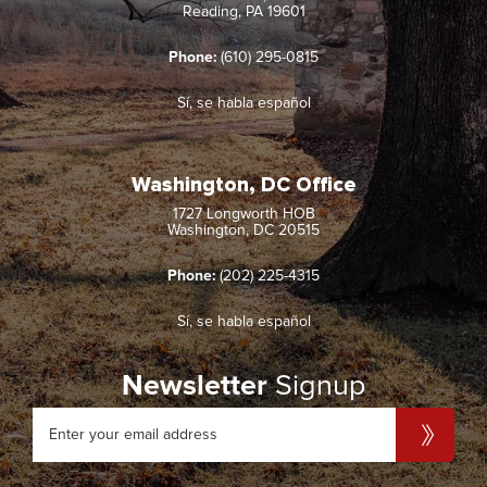
Reading, PA 19601
Phone:
(610) 295-0815
Sí, se habla español
Washington, DC Office
1727 Longworth HOB
Washington, DC 20515
Phone:
(202) 225-4315
Sí, se habla español
Newsletter
Signup