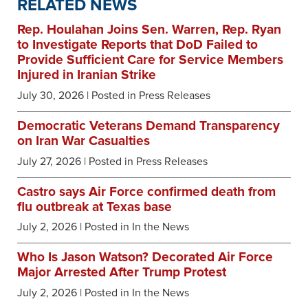
RELATED NEWS
Rep. Houlahan Joins Sen. Warren, Rep. Ryan
to Investigate Reports that DoD Failed to
Provide Sufficient Care for Service Members
Injured in Iranian Strike
July 30, 2026
| Posted in Press Releases
Democratic Veterans Demand Transparency
on Iran War Casualties
July 27, 2026
| Posted in Press Releases
Castro says Air Force confirmed death from
flu outbreak at Texas base
July 2, 2026
| Posted in In the News
Who Is Jason Watson? Decorated Air Force
Major Arrested After Trump Protest
July 2, 2026
| Posted in In the News