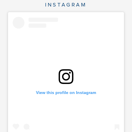
INSTAGRAM
View this profile on Instagram