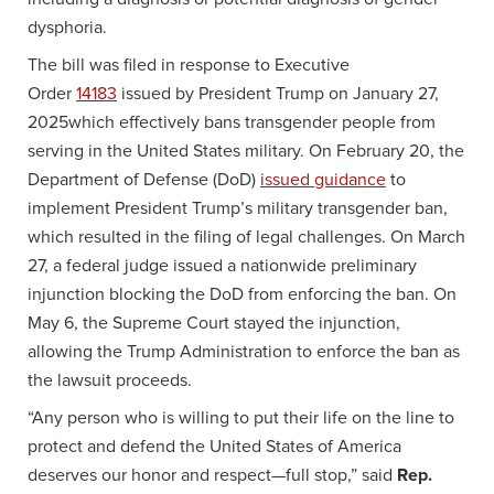
dysphoria.
The bill was filed in response to Executive
Order
14183
issued by President Trump on January 27,
2025which effectively bans transgender people from
serving in the United States military. On February 20, the
Department of Defense (DoD)
issued guidance
to
implement President Trump’s military transgender ban,
which resulted in the filing of legal challenges. On March
27, a federal judge issued a nationwide preliminary
injunction blocking the DoD from enforcing the ban. On
May 6, the Supreme Court stayed the injunction,
allowing the Trump Administration to enforce the ban as
the lawsuit proceeds.
“Any person who is willing to put their life on the line to
protect and defend the United States of America
deserves our honor and respect—full stop,” said
Rep.