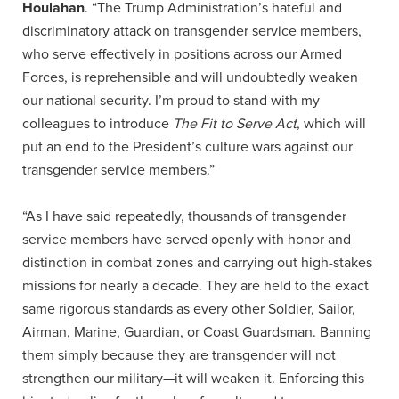
Houlahan
. “The Trump Administration’s hateful and
discriminatory attack on transgender service members,
who serve effectively in positions across our Armed
Forces, is reprehensible and will undoubtedly weaken
our national security. I’m proud to stand with my
colleagues to introduce
The Fit to Serve Act
, which will
put an end to the President’s culture wars against our
transgender service members.”
“As I have said repeatedly, thousands of transgender
service members have served openly with honor and
distinction in combat zones and carrying out high-stakes
missions for nearly a decade. They are held to the exact
same rigorous standards as every other Soldier, Sailor,
Airman, Marine, Guardian, or Coast Guardsman. Banning
them simply because they are transgender will not
strengthen our military—it will weaken it. Enforcing this