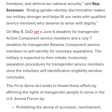
freedoms, and defend our national security,” said
Rep.
Sorensen
. “Ending gender-identity discrimination makes
our military stronger and helps fill our ranks with qualified
service members who deserve to serve with dignity.”
On May 8, DoD
set
a June 6 deadline for transgender
Active Component service members and a July 7
deadline for transgender Reserve Component service
members to self-identify for voluntary separations. The
military is expected to then initiate involuntary
separation procedures for transgender service members
once the voluntary self-identification eligibility window
concludes.
The
Fit to Serve Act
seeks to thwart these efforts by
affirming the rights of transgender people to serve in the
U.S. Armed Forces by:
Prohibiting the denial of accession, reenlistment,