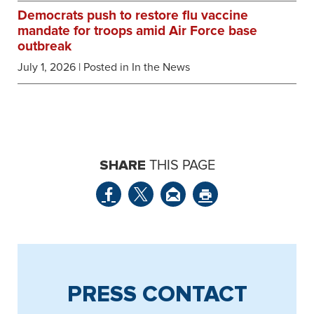
Democrats push to restore flu vaccine
mandate for troops amid Air Force base
outbreak
July 1, 2026
| Posted in In the News
SHARE
THIS PAGE
PRESS CONTACT