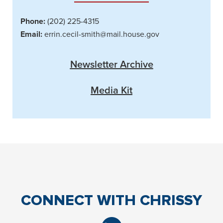
Phone:
(202) 225-4315
Email:
errin.cecil-smith@mail.house.gov
Newsletter Archive
Media Kit
CONNECT
WITH CHRISSY