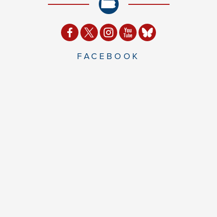
FACEBOOK