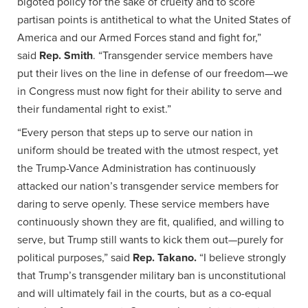
bigoted policy for the sake of cruelty and to score
partisan points is antithetical to what the United States of
America and our Armed Forces stand and fight for,”
said
Rep. Smith
. “Transgender service members have
put their lives on the line in defense of our freedom—we
in Congress must now fight for their ability to serve and
their fundamental right to exist.”
“Every person that steps up to serve our nation in
uniform should be treated with the utmost respect, yet
the Trump-Vance Administration has continuously
attacked our nation’s transgender service members for
daring to serve openly. These service members have
continuously shown they are fit, qualified, and willing to
serve, but Trump still wants to kick them out—purely for
political purposes,” said
Rep. Takano.
“I believe strongly
that Trump’s transgender military ban is unconstitutional
and will ultimately fail in the courts, but as a co-equal