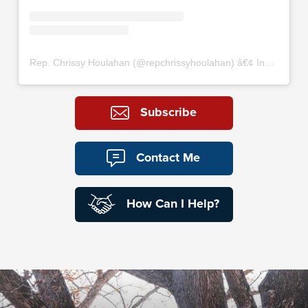
Rep. Chrissy Houlahan
(@
repchrissyhoulahan
) â€¢ Instagram photos and videos
Subscribe
Contact Me
How Can I Help?