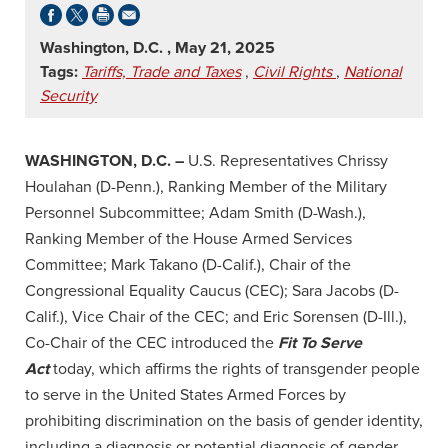
Washington, D.C. , May 21, 2025
Tags:
Tariffs, Trade and Taxes
,
Civil Rights
,
National
Security
WASHINGTON, D.C. –
U.S. Representatives Chrissy
Houlahan (D-Penn.), Ranking Member of the Military
Personnel Subcommittee; Adam Smith (D-Wash.),
Ranking Member of the House Armed Services
Committee; Mark Takano (D-Calif.), Chair of the
Congressional Equality Caucus (CEC); Sara Jacobs (D-
Calif.), Vice Chair of the CEC; and Eric Sorensen (D-Ill.),
Co-Chair of the CEC introduced the
Fit To Serve
Act
today, which affirms the rights of transgender people
to serve in the United States Armed Forces by
prohibiting discrimination on the basis of gender identity,
including a diagnosis or potential diagnosis of gender