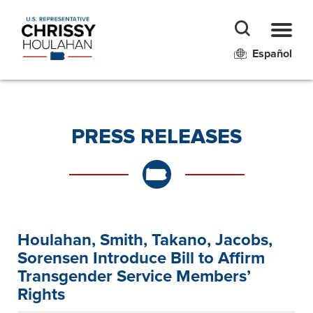
Español
PRESS RELEASES
Houlahan, Smith, Takano, Jacobs,
Sorensen Introduce Bill to Affirm
Transgender Service Members’
Rights