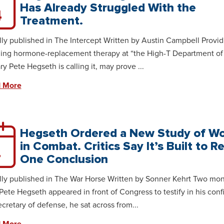
Has Already Struggled With the
4
Treatment.
lly published in The Intercept Written by Austin Campbell Provid
ing hormone-replacement therapy at “the High-T Department of 
ry Pete Hegseth is calling it, may prove ...
 More
Hegseth Ordered a New Study of 
in Combat. Critics Say It’s Built to R
4
One Conclusion
lly published in The War Horse Written by Sonner Kehrt Two mo
Pete Hegseth appeared in front of Congress to testify in his conf
ecretary of defense, he sat across from...