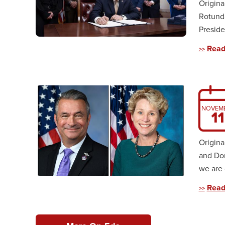
Origina
Rotunda
Preside
Read
NOVEM
11
Origina
and Do
we are 
Read