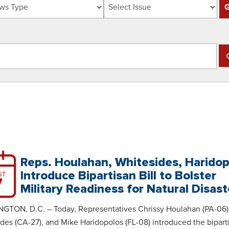
Reps. Houlahan, Whitesides, Harido
Introduce Bipartisan Bill to Bolster
ST
7
Military Readiness for Natural Disast
GTON, D.C. – Today, Representatives Chrissy Houlahan (PA-06)
des (CA-27), and Mike Haridopolos (FL-08) introduced the bipart