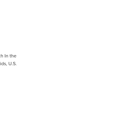
h In the
ds, U.S.