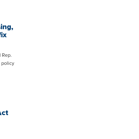
ing,
ix
d Rep.
 policy
Act