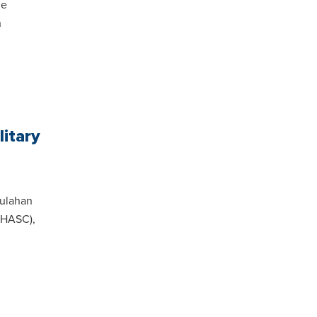
he
h
litary
oulahan
(HASC),