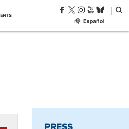
ENTS
Español
PRESS