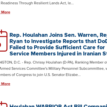
y Readiness Through Resilient Lands Act, le...
 More
Rep. Houlahan Joins Sen. Warren, Re
Ryan to Investigate Reports that Do
0
Failed to Provide Sufficient Care for
Service Members Injured in Iranian S
GTON, D.C. - Rep. Chrissy Houlahan (D-PA), Ranking Member of
Armed Services Committee's Military Personnel Subcommittee, 
embers of Congress to join U.S. Senator Elizabe...
 More
Houlahan WARRIOR Act Bill Compan