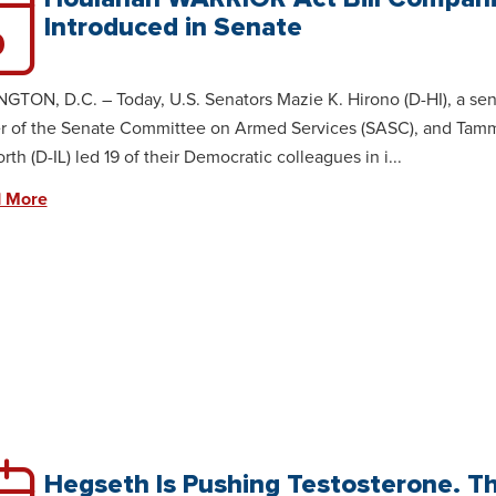
Introduced in Senate
0
TON, D.C. – Today, U.S. Senators Mazie K. Hirono (D-HI), a sen
 of the Senate Committee on Armed Services (SASC), and Tam
th (D-IL) led 19 of their Democratic colleagues in i...
 More
Hegseth Is Pushing Testosterone. T