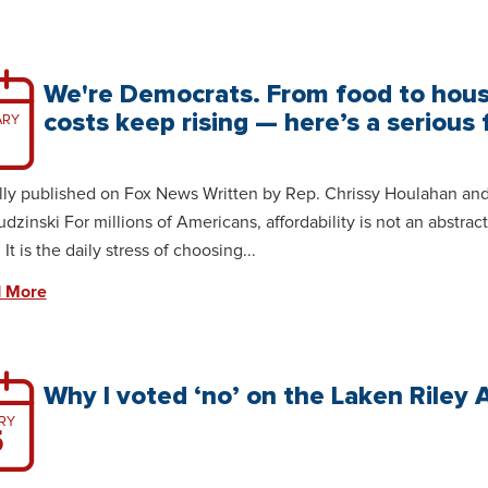
We're Democrats. From food to hous
costs keep rising — here’s a serious f
ARY
lly published on Fox News Written by Rep. Chrissy Houlahan an
udzinski For millions of Americans, affordability is not an abstract
It is the daily stress of choosing...
 More
Why I voted ‘no’ on the Laken Riley 
RY
5