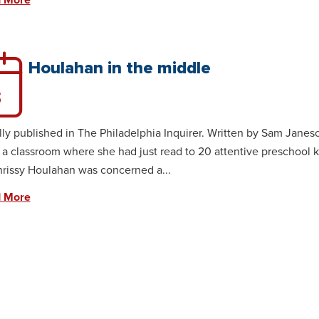
 More
Houlahan in the middle
3
lly published in The Philadelphia Inquirer. Written by Sam Janesc
 a classroom where she had just read to 20 attentive preschool ki
rissy Houlahan was concerned a...
 More