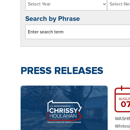
Search by Phrase
PRESS RELEASES
AUGU
0
WASHIN
Whitesi