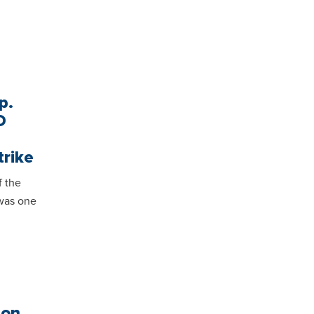
p.
D
trike
 the
was one
ion