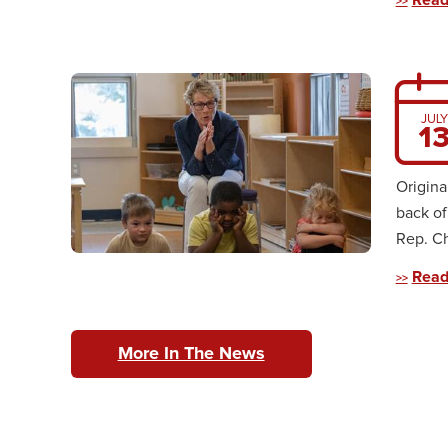
Read
JULY
1
Origina
back of
Rep. Ch
Read
More In The News