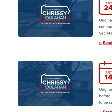
JULY
2
Origina
continu
Secreta
Read
JULY
1
Origina
before 
to be s