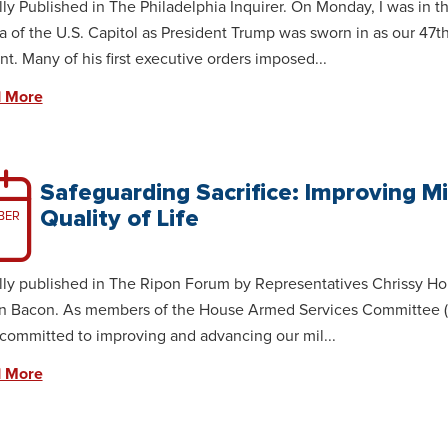
lly Published in The Philadelphia Inquirer. On Monday, I was in t
 of the U.S. Capitol as President Trump was sworn in as our 47t
nt. Many of his first executive orders imposed...
 More
Safeguarding Sacrifice: Improving Mi
Quality of Life
BER
lly published in The Ripon Forum by Representatives Chrissy H
n Bacon. As members of the House Armed Services Committee 
committed to improving and advancing our mil...
 More