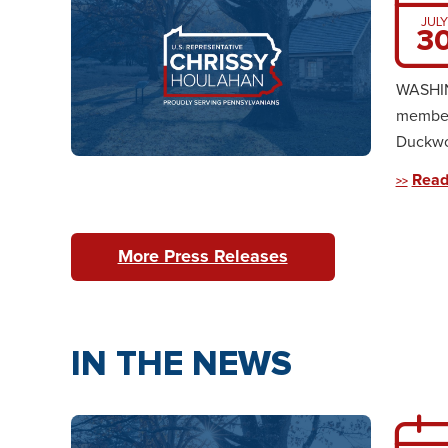
JULY
3
WASHING
member
Duckwor
Read
More Press Releases
IN THE NEWS