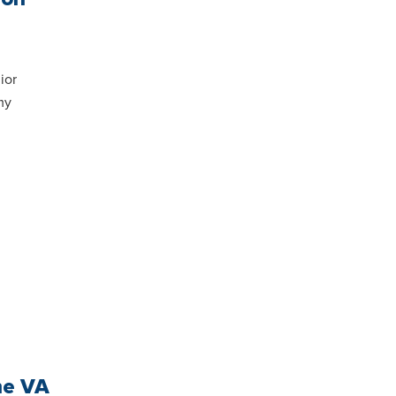
ior
my
he VA