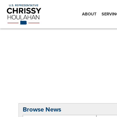
ABOUT
SERVIN
Browse News