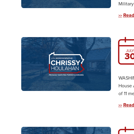
Militar
Read
JULY
3
WASHIN
House 
of 11 m
Read