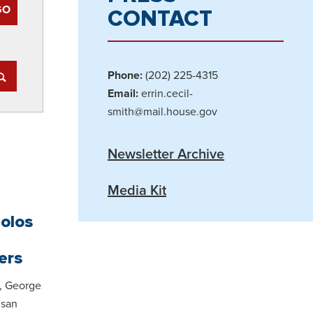
CONTACT
Phone:
(202) 225-4315
Email:
errin.cecil-
smith@mail.house.gov
Newsletter Archive
Media Kit
polos
ers
, George
isan