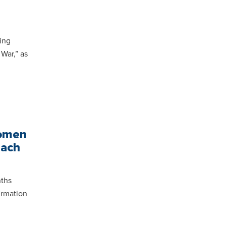
ing
War,” as
Women
each
nths
irmation