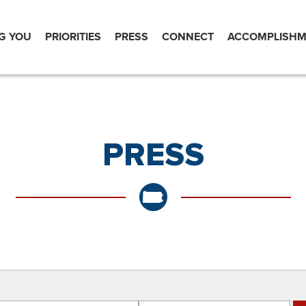
G YOU
PRIORITIES
PRESS
CONNECT
ACCOMPLISHM
PRESS