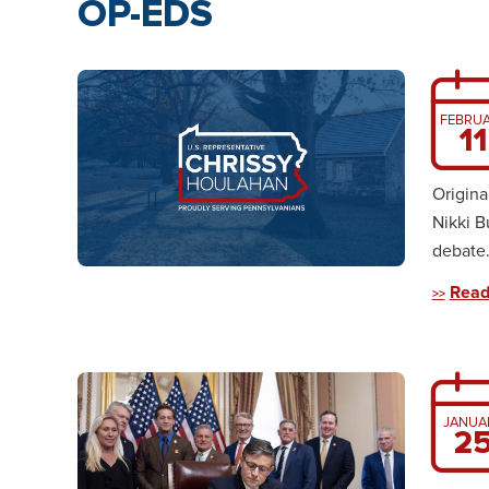
OP-EDS
FEBRU
11
Origina
Nikki B
debate. 
Read
JANUA
2