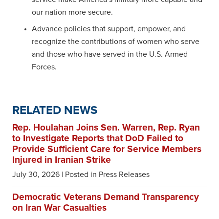
our nation more secure.
Advance policies that support, empower, and
recognize the contributions of women who serve
and those who have served in the U.S. Armed
Forces.
RELATED NEWS
Rep. Houlahan Joins Sen. Warren, Rep. Ryan
to Investigate Reports that DoD Failed to
Provide Sufficient Care for Service Members
Injured in Iranian Strike
July 30, 2026
| Posted in Press Releases
Democratic Veterans Demand Transparency
on Iran War Casualties