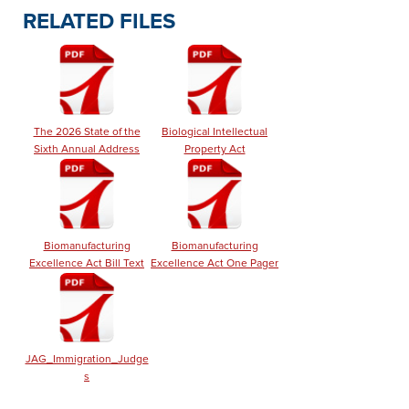
RELATED FILES
The 2026 State of the
Biological Intellectual
Sixth Annual Address
Property Act
Biomanufacturing
Biomanufacturing
Excellence Act Bill Text
Excellence Act One Pager
JAG_Immigration_Judge
s