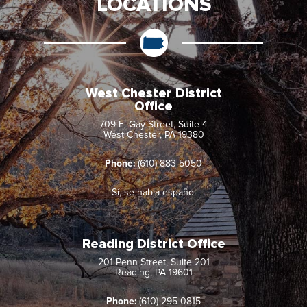
LOCATIONS
West Chester District
Office
709 E. Gay Street, Suite 4
West Chester, PA 19380
Phone:
(610) 883-5050
Sí, se habla español
Reading District Office
201 Penn Street, Suite 201
Reading, PA 19601
Phone:
(610) 295-0815