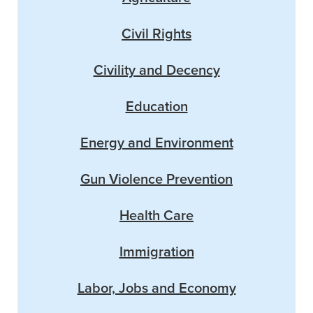
Civil Rights
Civility and Decency
Education
Energy and Environment
Gun Violence Prevention
Health Care
Immigration
Labor, Jobs and Economy