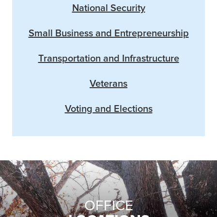
National Security
Small Business and Entrepreneurship
Transportation and Infrastructure
Veterans
Voting and Elections
OFFICE