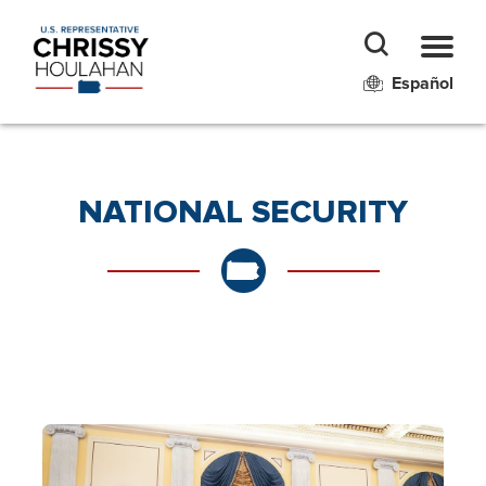
Español
NATIONAL SECURITY