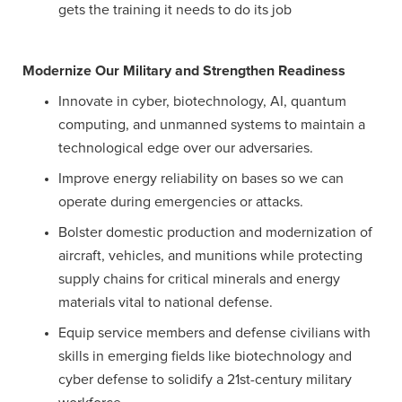
gets the training it needs to do its job
Modernize Our Military and Strengthen Readiness
Innovate in cyber, biotechnology, AI, quantum
computing, and unmanned systems to maintain a
technological edge over our adversaries.
Improve energy reliability on bases so we can
operate during emergencies or attacks.
Bolster domestic production and modernization of
aircraft, vehicles, and munitions while protecting
supply chains for critical minerals and energy
materials vital to national defense.
Equip service members and defense civilians with
skills in emerging fields like biotechnology and
cyber defense to solidify a 21st-century military