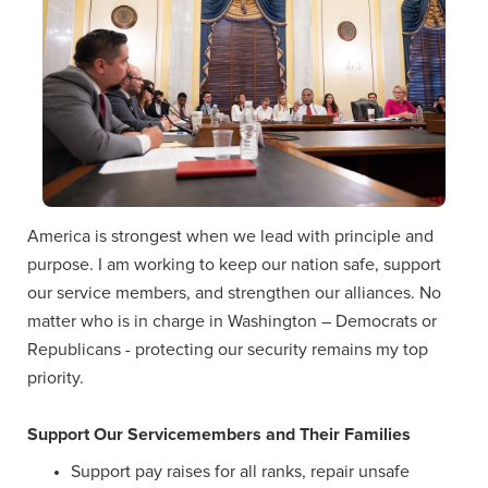
America is strongest when we lead with principle and
purpose. I am working to keep our nation safe, support
our service members, and strengthen our alliances. No
matter who is in charge in Washington – Democrats or
Republicans - protecting our security remains my top
priority.
Support Our Servicemembers and Their Families
Support pay raises for all ranks, repair unsafe