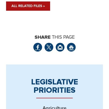
ALL RELATED FILES »
SHARE
THIS PAGE
LEGISLATIVE
PRIORITIES
Agriculture