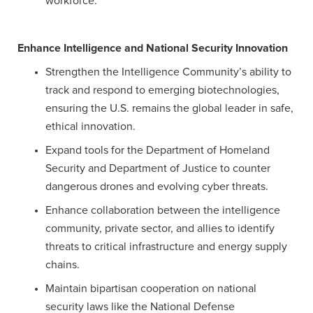
workforce.
Enhance Intelligence and National Security Innovation
Strengthen the Intelligence Community’s ability to
track and respond to emerging biotechnologies,
ensuring the U.S. remains the global leader in safe,
ethical innovation.
Expand tools for the Department of Homeland
Security and Department of Justice to counter
dangerous drones and evolving cyber threats.
Enhance collaboration between the intelligence
community, private sector, and allies to identify
threats to critical infrastructure and energy supply
chains.
Maintain bipartisan cooperation on national
security laws like the National Defense