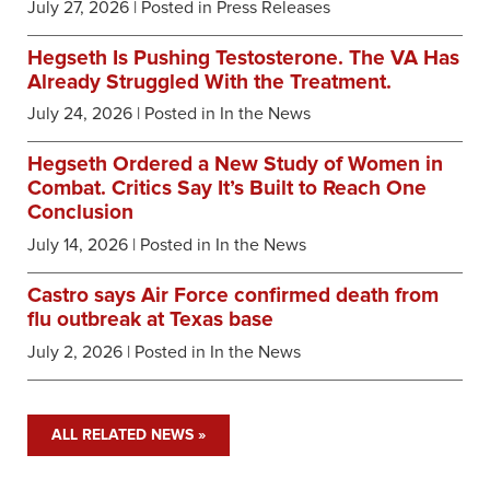
July 27, 2026
| Posted in Press Releases
Hegseth Is Pushing Testosterone. The VA Has
Already Struggled With the Treatment.
July 24, 2026
| Posted in In the News
Hegseth Ordered a New Study of Women in
Combat. Critics Say It’s Built to Reach One
Conclusion
July 14, 2026
| Posted in In the News
Castro says Air Force confirmed death from
flu outbreak at Texas base
July 2, 2026
| Posted in In the News
ALL RELATED NEWS »