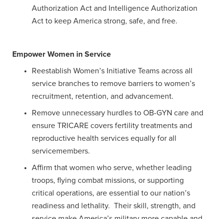
Authorization Act and Intelligence Authorization
Act to keep America strong, safe, and free.
Empower Women in Service
Reestablish Women’s Initiative Teams across all
service branches to remove barriers to women’s
recruitment, retention, and advancement.
Remove unnecessary hurdles to OB-GYN care and
ensure TRICARE covers fertility treatments and
reproductive health services equally for all
servicemembers.
Affirm that women who serve, whether leading
troops, flying combat missions, or supporting
critical operations, are essential to our nation’s
readiness and lethality. Their skill, strength, and
service make America’s military more capable and