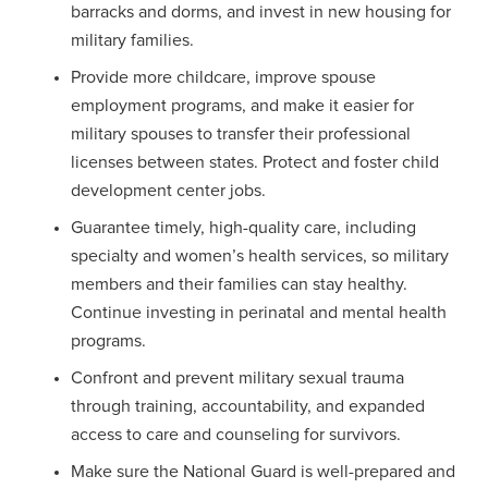
barracks and dorms, and invest in new housing for
military families.
Provide more childcare, improve spouse
employment programs, and make it easier for
military spouses to transfer their professional
licenses between states. Protect and foster child
development center jobs.
Guarantee timely, high-quality care, including
specialty and women’s health services, so military
members and their families can stay healthy.
Continue investing in perinatal and mental health
programs.
Confront and prevent military sexual trauma
through training, accountability, and expanded
access to care and counseling for survivors.
Make sure the National Guard is well-prepared and