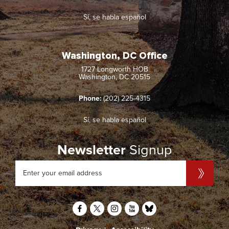
Sí, se habla español
Washington, DC Office
1727 Longworth HOB
Washington, DC 20515
Phone:
(202) 225-4315
Sí, se habla español
Newsletter
Signup