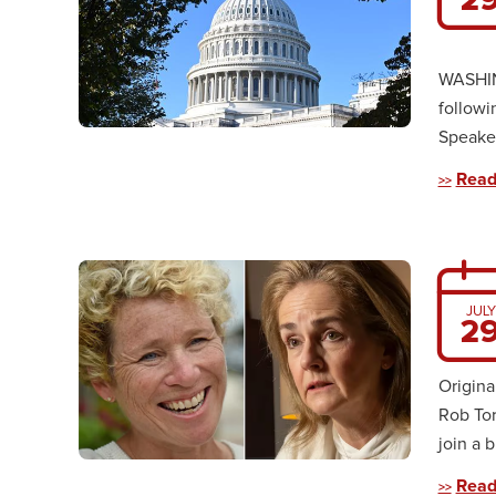
WASHING
followi
Speaker
Read
JULY
2
Origina
Rob To
join a b
Read