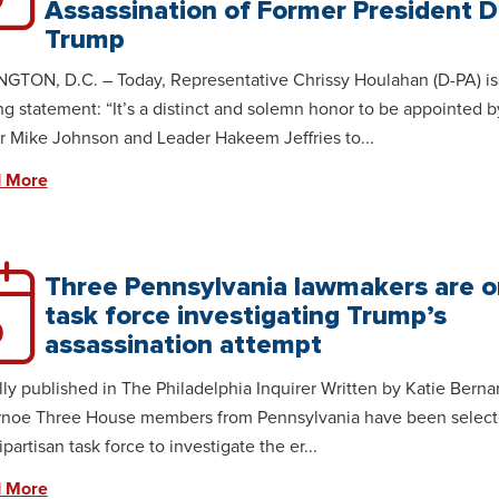
Assassination of Former President 
Trump
TON, D.C. – Today, Representative Chrissy Houlahan (D-PA) is
ng statement: “It’s a distinct and solemn honor to be appointed b
 Mike Johnson and Leader Hakeem Jeffries to...
 More
Three Pennsylvania lawmakers are o
task force investigating Trump’s
9
assassination attempt
lly published in The Philadelphia Inquirer Written by Katie Berna
rnoe Three House members from Pennsylvania have been select
ipartisan task force to investigate the er...
 More