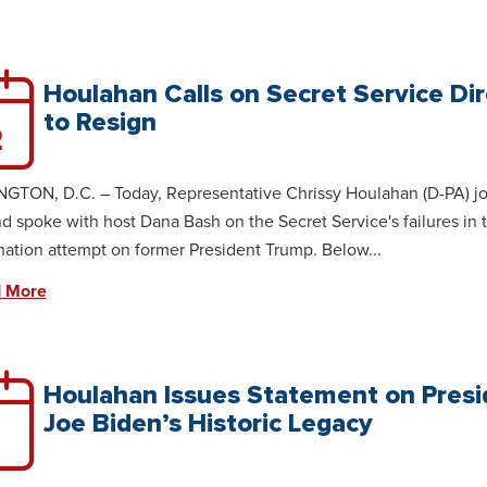
Houlahan Calls on Secret Service Di
to Resign
2
TON, D.C. – Today, Representative Chrissy Houlahan (D-PA) j
 spoke with host Dana Bash on the Secret Service's failures in 
nation attempt on former President Trump. Below...
 More
Houlahan Issues Statement on Presi
Joe Biden’s Historic Legacy
1