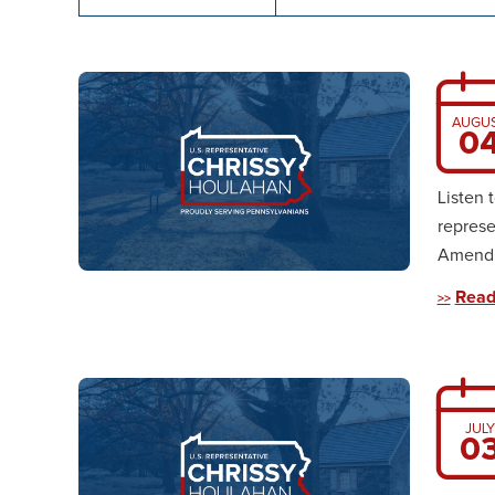
AUGU
0
Listen 
represe
Amendme
Read
JULY
0