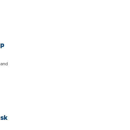
mp
 and
ask