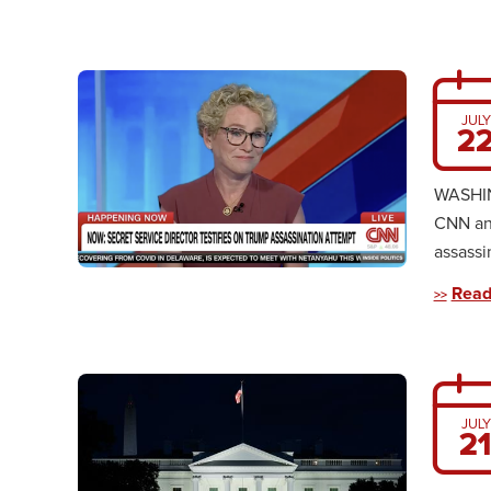
JULY
2
WASHING
CNN and
assassi
Read
JULY
2