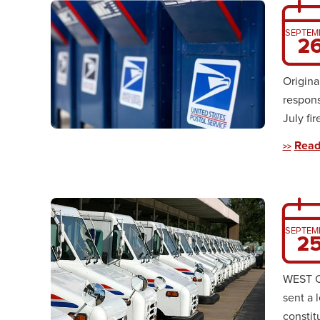
SEPTEM
2
Origin
respons
July fi
Read
SEPTEM
2
WEST CH
sent a 
constitu