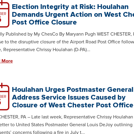
Election Integrity at Risk: Houlahan
Demands Urgent Action on West Ch
BER
6
Post Office Closure
ally Published by My ChesCo By Maryann Pugh WEST CHESTER, 
e to the disruptive closure of the Airport Road Post Office follo
re, Representative Chrissy Houlahan (D-PA)...
 More
Houlahan Urges Postmaster General
Address Service Issues Caused by
BER
5
Closure of West Chester Post Office
ESTER, PA – Late last week, Representative Chrissy Houlahan 
letter to United States Postmaster General Louis DeJoy outlining
ents’ concerns following a fire in July t...