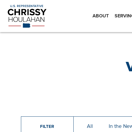
ABOUT
SERVIN
All
In the Ne
FILTER