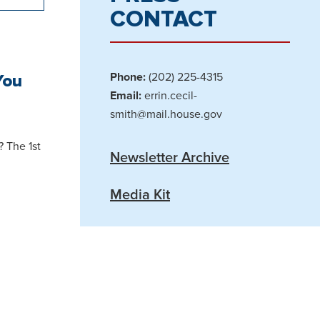
CONTACT
You
Phone:
(202) 225-4315
Email:
errin.cecil-
smith@mail.house.gov
? The 1st
Newsletter Archive
Media Kit