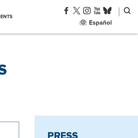
ENTS
Español
S
PRESS