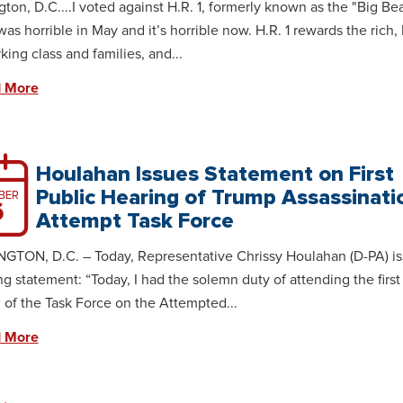
ton, D.C....I voted against H.R. 1, formerly known as the "Big Bea
t was horrible in May and it’s horrible now. H.R. 1 rewards the rich
king class and families, and...
 More
Houlahan Issues Statement on First
Public Hearing of Trump Assassinati
BER
6
Attempt Task Force
TON, D.C. – Today, Representative Chrissy Houlahan (D-PA) is
ng statement: “Today, I had the solemn duty of attending the first
 of the Task Force on the Attempted...
 More