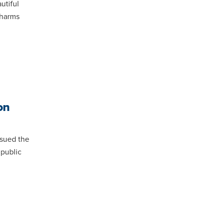
utiful
, harms
on
sued the
 public