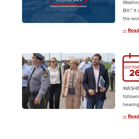
Washing
Bill." I
the wor
Read
SEPTEM
2
WASHING
followi
hearing
Read