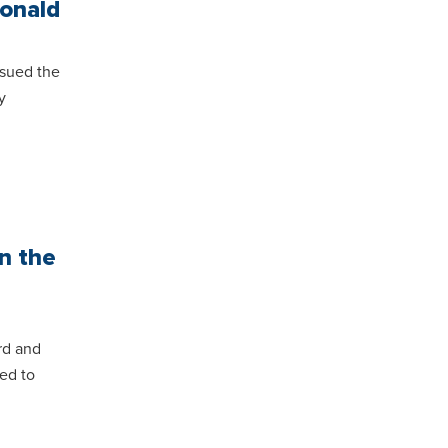
Donald
sued the
y
n the
rd and
ed to