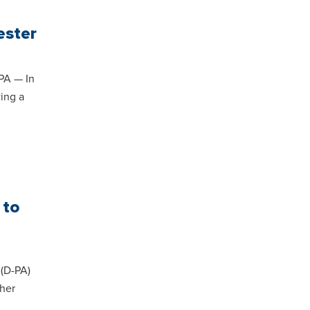
ester
PA — In
wing a
 to
(D-PA)
 her