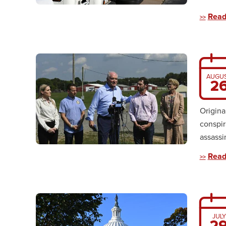
Read
AUGU
2
Origina
conspir
assassi
Read
JULY
2