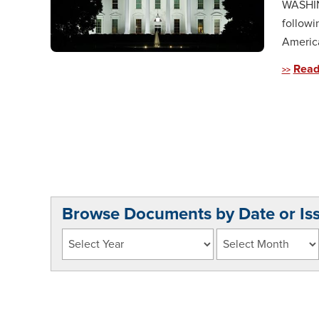
WASHING
followi
America
Read
Browse Documents by Date or Is