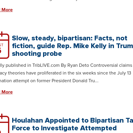
 More
Slow, steady, bipartisan: Facts, not
fiction, guide Rep. Mike Kelly in Tru
ST
6
shooting probe
lly published in TribLIVE.com By Ryan Deto Controversial claims
acy theories have proliferated in the six weeks since the July 13
nation attempt on former President Donald Tru...
 More
Houlahan Appointed to Bipartisan T
Force to Investigate Attempted
9