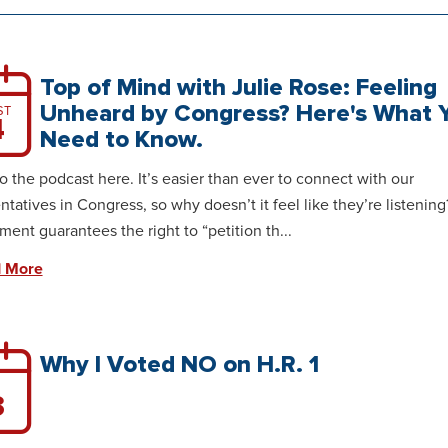
Top of Mind with Julie Rose: Feeling
Unheard by Congress? Here's What 
ST
4
Need to Know.
to the podcast here. It’s easier than ever to connect with our
ntatives in Congress, so why doesn’t it feel like they’re listening
nt guarantees the right to “petition th...
 More
Why I Voted NO on H.R. 1
3