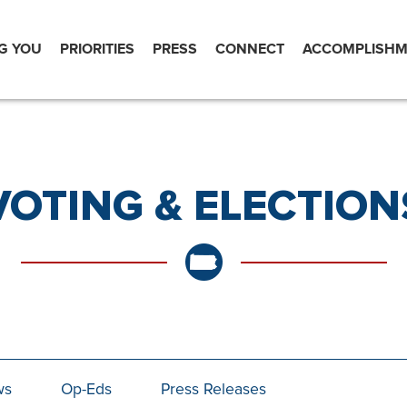
G YOU
PRIORITIES
PRESS
CONNECT
ACCOMPLISHM
VOTING & ELECTION
ws
Op-Eds
Press Releases