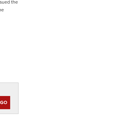
sued the
he