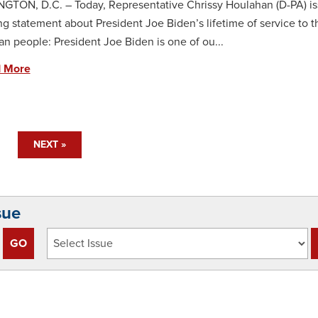
TON, D.C. – Today, Representative Chrissy Houlahan (D-PA) is
ng statement about President Joe Biden’s lifetime of service to t
n people: President Joe Biden is one of ou...
 More
NEXT »
sue